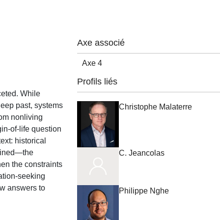
Axe associé
Axe 4
Profils liés
ceted. While
 deep past, systems
Christophe Malaterre
rom nonliving
in-of-life question
xt: historical
lained—the
C. Jeancolas
en the constraints
nation-seeking
ow answers to
Philippe Nghe