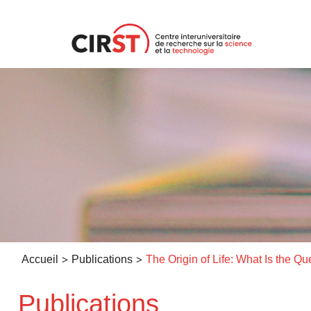
Aller
au
contenu
>
>
Accueil
Publications
Publications