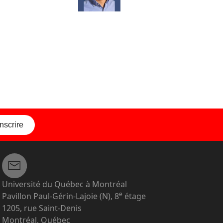
inscrire
Université du Québec à Montréal
e
Pavillon Paul-Gérin-Lajoie (N), 8
étage
1205, rue Saint-Denis
Montréal, Québec