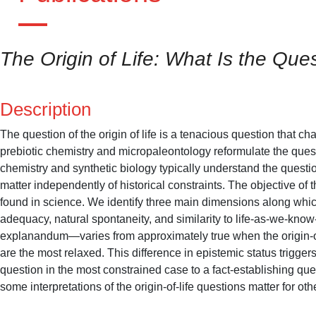
The Origin of Life: What Is the Que
Description
The question of the origin of life is a tenacious question that 
prebiotic chemistry and micropaleontology reformulate the quest
chemistry and synthetic biology typically understand the questio
matter independently of historical constraints. The objective of th
found in science. We identify three main dimensions along which
adequacy, natural spontaneity, and similarity to life-as-we-kno
explanandum—varies from approximately true when the origin-of-l
are the most relaxed. This difference in epistemic status triggers
question in the most constrained case to a fact-establishing qu
some interpretations of the origin-of-life questions matter for oth