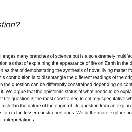
stion?
challenges many branches of science but is also extremely multifa
ion as that of explaining the appearance of life on Earth in the
n as that of demonstrating the synthesis of novel living matter f
is contribution is to disentangle the different readings of the orig
 the question can be differently constrained depending on conte
w-it. We argue that the epistemic status of what needs to be exp
ife question is the most constrained to entirely speculative wh
 a shift in the nature of the origin-of-life question from an expla
estion in the lesser-constrained ones. We furthermore explore h
er interpretations.