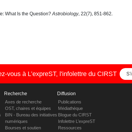
ife: What Is the Question?
Astrobiology
, 22(7), 851-862.
-vous à L’expreST, l'infolettre du CIRST
S'
Recherche
Diffusion
Axes de recherche
Publications
OST, chaires et équipes
Médiathèque
s
BIN - Bureau des initiatives
Blogue du CIRST
numériques
Infolettre L’expreST
Bourses et soutien
Ressources