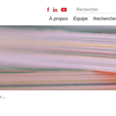
À propos
Équipe
Recherche
The Origin of Life: What Is the Question?