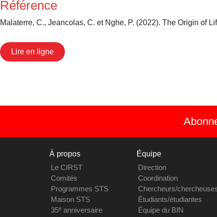
Référence
Malaterre, C., Jeancolas, C. et Nghe, P. (2022). The Origin of L
Lire en ligne
Abonnez
À propos
Équipe
Le CIRST
Direction
Comités
Coordination
Programmes STS
Chercheurs/chercheuse
Maison STS
Étudiants/étudiantes
e
35
anniversaire
Équipe du BIN