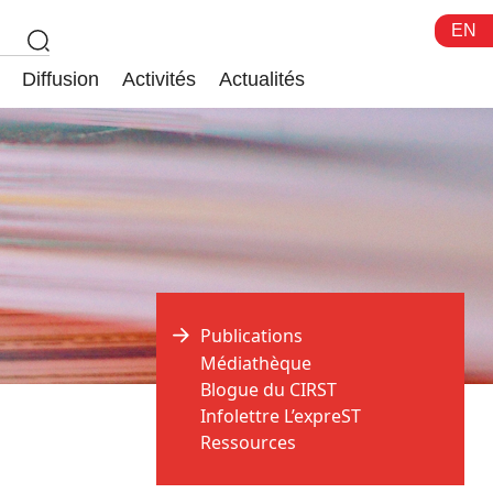
EN
Diffusion
Activités
Actualités
Publications
Médiathèque
Blogue du CIRST
Infolettre L’expreST
Ressources