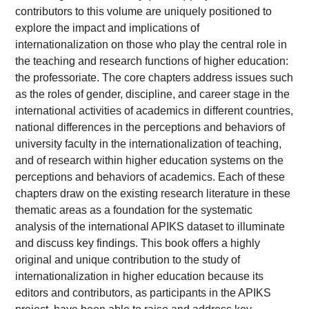
contributors to this volume are uniquely positioned to
explore the impact and implications of
internationalization on those who play the central role in
the teaching and research functions of higher education:
the professoriate. The core chapters address issues such
as the roles of gender, discipline, and career stage in the
international activities of academics in different countries,
national differences in the perceptions and behaviors of
university faculty in the internationalization of teaching,
and of research within higher education systems on the
perceptions and behaviors of academics. Each of these
chapters draw on the existing research literature in these
thematic areas as a foundation for the systematic
analysis of the international APIKS dataset to illuminate
and discuss key findings. This book offers a highly
original and unique contribution to the study of
internationalization in higher education because its
editors and contributors, as participants in the APIKS