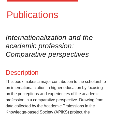
Publications
Internationalization and the
academic profession:
Comparative perspectives
Description
This book makes a major contribution to the scholarship
on internationalization in higher education by focusing
on the perceptions and experiences of the academic
profession in a comparative perspective. Drawing from
data collected by the Academic Professions in the
Knowledge-based Society (APIKS) project, the