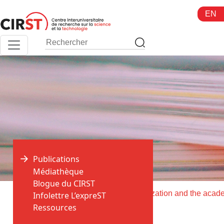
Aller
EN
au
contenu
Publications
Médiathèque
Blogue du CIRST
>
>
Accueil
Publications
Infolettre L’expreST
Ressources