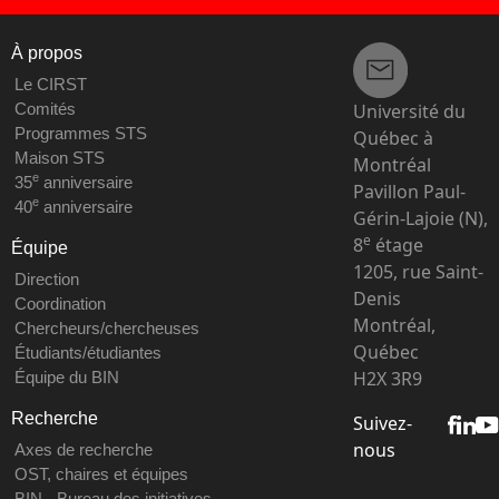
À propos
Le CIRST
Université du
Comités
Programmes STS
Québec à
Maison STS
Montréal
e
35
anniversaire
Pavillon Paul-
e
40
anniversaire
Gérin-Lajoie (N),
e
8
étage
Équipe
1205, rue Saint-
Direction
Denis
Coordination
Montréal,
Chercheurs/chercheuses
Québec
Étudiants/étudiantes
H2X 3R9
Équipe du BIN
Recherche
Suivez-
nous
Axes de recherche
OST, chaires et équipes
BIN - Bureau des initiatives