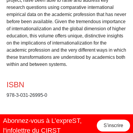
project, have been able to raise and address key
research questions using comparative international
empirical data on the academic profession that has never
before been available. Given the tremendous importance
of internationalization and the global dimension of higher
education, this volume offers unique, distinctive insights
on the implications of internationalization for the
academic profession and the very different ways in which
these transformations are understood by academics both
within and between systems.
ISBN
978-3-031-26995-0
Abonnez-vous à L’expreST,
S'inscrire
l'infolettre du CIRST