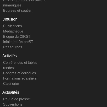
numériques
Bourses et soutien
Diffusion
Publications
Médiathèque
Blogue du CIRST
Infolettre L’expreST
Ressources
Activités
Conférences et tables
rondes
Congrès et colloques
Formations et ateliers
Calendrier
Actualités
Revue de presse
Subventions