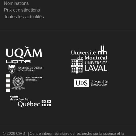
Nominations
Prix et distinctions
Toutes les actualités
© 2026 CIRST | Centre interuniversitaire de recherche sur la science et la