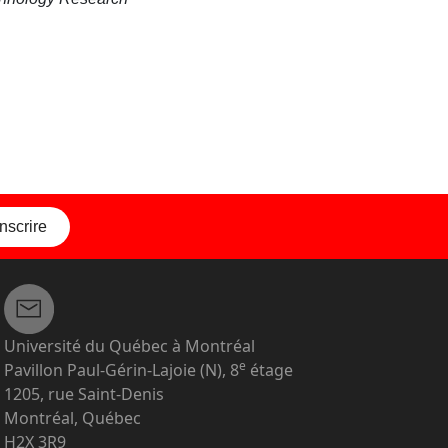
inscrire
Université du Québec à Montréal
e
Pavillon Paul-Gérin-Lajoie (N), 8
étage
1205, rue Saint-Denis
Montréal, Québec
H2X 3R9