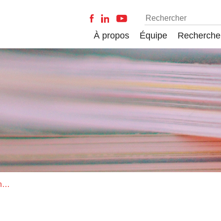
À propos
Équipe
Recherche
Computer-supported collaboration: Simulation-based training using LEGO