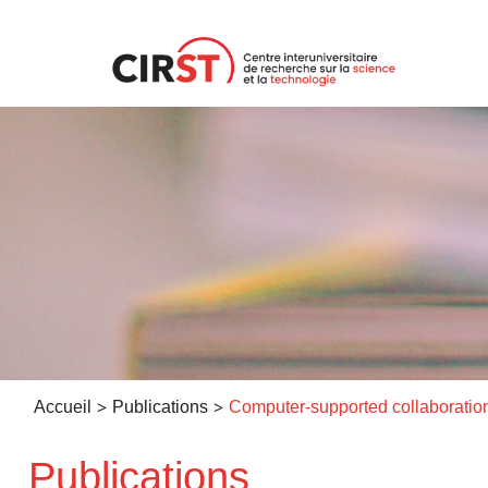
Aller
au
contenu
>
>
Accueil
Publications
Publications