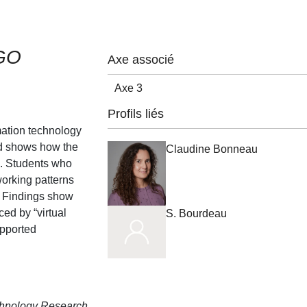
EGO
Axe associé
Axe 3
Profils liés
mation technology
nd shows how the
Claudine Bonneau
d. Students who
working patterns
k. Findings show
ed by “virtual
S. Bourdeau
upported
chnology Research