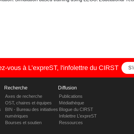
-vous à L’expreST, l'infolettre du CIRST
S'
Recherche
Diffusion
Axes de recherche
Publications
OST, chaires et équipes
Médiathèque
s
BIN - Bureau des initiatives
Blogue du CIRST
numériques
Infolettre L’expreST
Bourses et soutien
Ressources