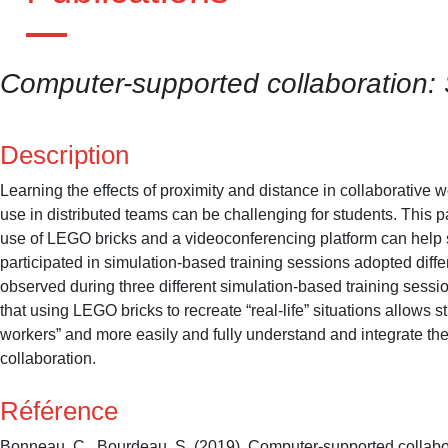
Computer-supported collaboration:
Description
Learning the effects of proximity and distance in collaborative 
use in distributed teams can be challenging for students. Thi
use of LEGO bricks and a videoconferencing platform can help 
participated in simulation-based training sessions adopted diff
observed during three different simulation-based training sess
that using LEGO bricks to recreate “real-life” situations allows
workers” and more easily and fully understand and integrate th
collaboration.
Référence
Bonneau, C., Bourdeau, S. (2019). Computer-supported collabo