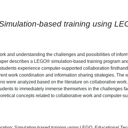
 Simulation-based training using L
work and understanding the challenges and possibilities of infor
s paper describes a LEGO® simulation-based training program a
students experience computer-supported collaboration firsthan
erent work coordination and information sharing strategies. The 
ions were analyzed based on the literature on collaborative wor
 students to immediately immerse themselves in the challenges fac
eoretical concepts related to collaborative work and computer-s
ration: Simulation-based training using LEGO.
Educational Te