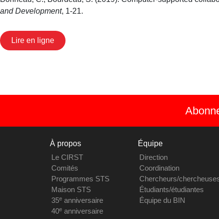
and Development
, 1-21.
Lire en ligne
Abonnez
À propos
Équipe
Le CIRST
Direction
Comités
Coordination
Programmes STS
Chercheurs/chercheuse
Maison STS
Étudiants/étudiantes
e
35
anniversaire
Équipe du BIN
e
40
anniversaire