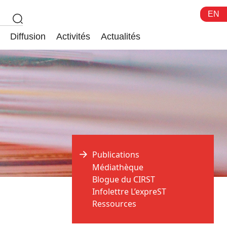
EN
Diffusion
Activités
Actualités
Publications
Médiathèque
Blogue du CIRST
Infolettre L’expreST
Ressources