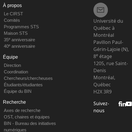
À propos
Le CIRST
Université du
Comités
Programmes STS
Québec à
Maison STS
Montréal
e
35
anniversaire
Pavillon Paul-
e
40
anniversaire
Gérin-Lajoie (N),
e
8
étage
Équipe
1205, rue Saint-
Direction
Denis
Coordination
Montréal,
Chercheurs/chercheuses
Québec
Étudiants/étudiantes
H2X 3R9
Équipe du BIN
Recherche
Suivez-
nous
Axes de recherche
OST, chaires et équipes
BIN - Bureau des initiatives
numériques