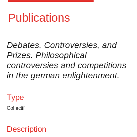
Publications
Debates, Controversies, and
Prizes. Philosophical
controversies and competitions
in the german enlightenment.
Type
Collectif
Description