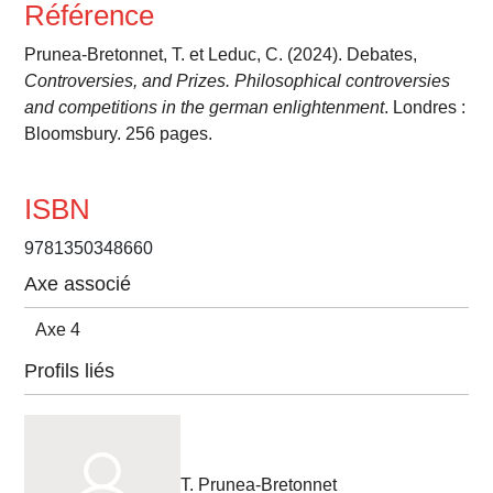
Référence
Prunea-Bretonnet, T. et Leduc, C. (2024). Debates,
Controversies, and Prizes. Philosophical controversies
and competitions in the german enlightenment
. Londres :
Bloomsbury. 256 pages.
ISBN
9781350348660
Axe associé
Axe 4
Profils liés
T. Prunea-Bretonnet