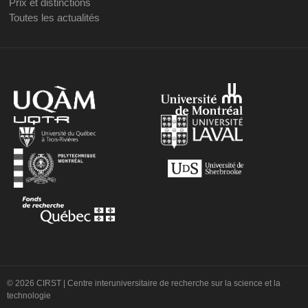
Prix et distinctions
Toutes les actualités
© 2026 CIRST | Centre interuniversitaire de recherche sur la science et la
technologie