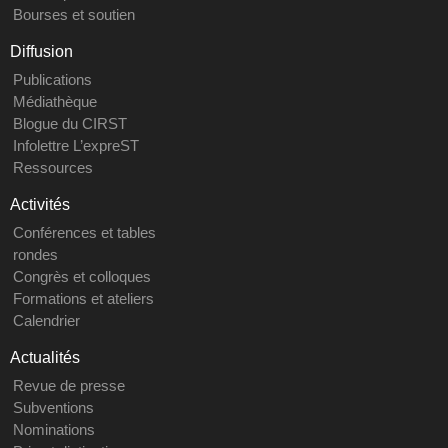
Bourses et soutien
Diffusion
Publications
Médiathèque
Blogue du CIRST
Infolettre L’expreST
Ressources
Activités
Conférences et tables
rondes
Congrès et colloques
Formations et ateliers
Calendrier
Actualités
Revue de presse
Subventions
Nominations