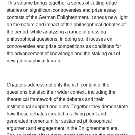
This volume brings together a series of cutting-edge
studies on significant controversies and prize essay
contests of the German Enlightenment. It sheds new light
on the nature and impact of the philosophical debates of
the period, while analyzing a range of pressing
philosophical questions. In doing so, it focuses on
controversies and prize competitions as conditions for
the advancement of knowledge and the staking out of
new philosophical terrain.
Chapters address not only the rich content of the
questions but also their wider context, including the
theoretical framework of the debates and their
institutional support and aims. Together they demonstrate
how these debates created a rallying point and
generated momentum for sustained philosophical
argument and engagement in the Enlightenment era.