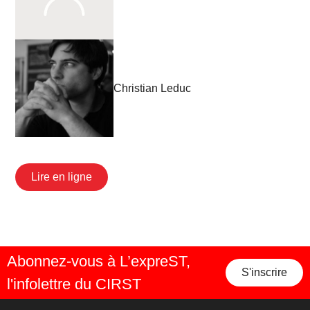
Christian Leduc
Lire en ligne
Abonnez-vous à L’expreST,
S'inscrire
l'infolettre du CIRST