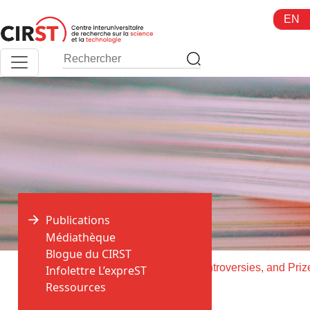
Aller
EN
au
contenu
Publications
Médiathèque
Blogue du CIRST
>
>
Accueil
Publications
Infolettre L’expreST
Ressources