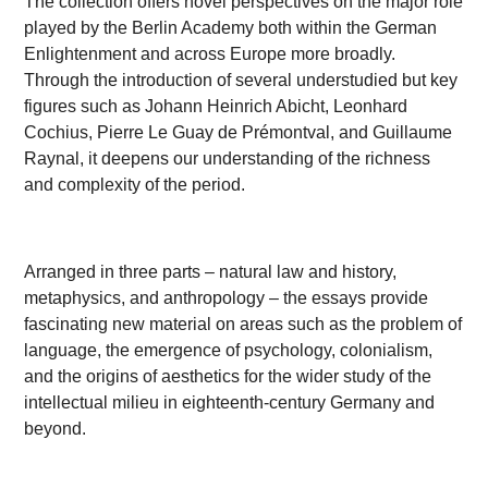
The collection offers novel perspectives on the major role
played by the Berlin Academy both within the German
Enlightenment and across Europe more broadly.
Through the introduction of several understudied but key
figures such as Johann Heinrich Abicht, Leonhard
Cochius, Pierre Le Guay de Prémontval, and Guillaume
Raynal, it deepens our understanding of the richness
and complexity of the period.
Arranged in three parts – natural law and history,
metaphysics, and anthropology – the essays provide
fascinating new material on areas such as the problem of
language, the emergence of psychology, colonialism,
and the origins of aesthetics for the wider study of the
intellectual milieu in eighteenth-century Germany and
beyond.