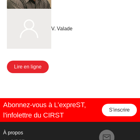
V. Valade
Lire en ligne
Abonnez-vous à L’expreST,
S'inscrire
l'infolettre du CIRST
À propos