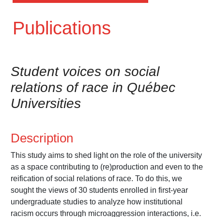
Publications
Student voices on social
relations of race in Québec
Universities
Description
This study aims to shed light on the role of the university
as a space contributing to (re)production and even to the
reification of social relations of race. To do this, we
sought the views of 30 students enrolled in first-year
undergraduate studies to analyze how institutional
racism occurs through microaggression interactions, i.e.