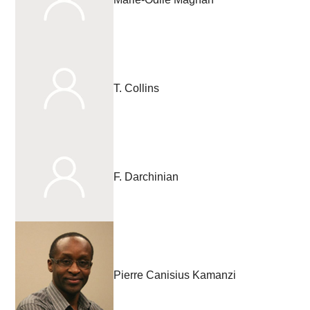
T. Collins
F. Darchinian
Pierre Canisius Kamanzi