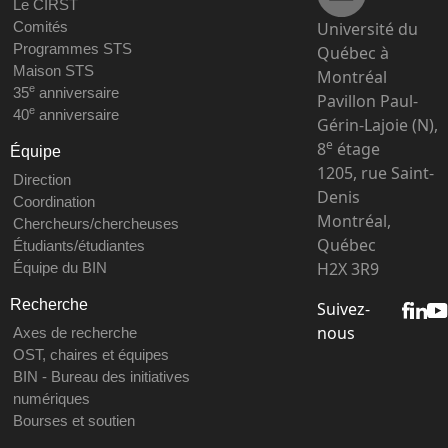
Le CIRST
Université du
Comités
Programmes STS
Québec à
Maison STS
Montréal
e
35
anniversaire
Pavillon Paul-
e
40
anniversaire
Gérin-Lajoie (N),
e
8
étage
Équipe
1205, rue Saint-
Direction
Denis
Coordination
Montréal,
Chercheurs/chercheuses
Québec
Étudiants/étudiantes
H2X 3R9
Équipe du BIN
Recherche
Suivez-
nous
Axes de recherche
OST, chaires et équipes
BIN - Bureau des initiatives
numériques
Bourses et soutien