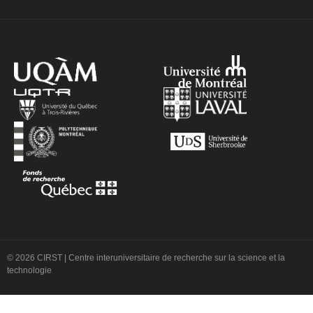
© 2026 CIRST | Centre interuniversitaire de recherche sur la science et la
technologie