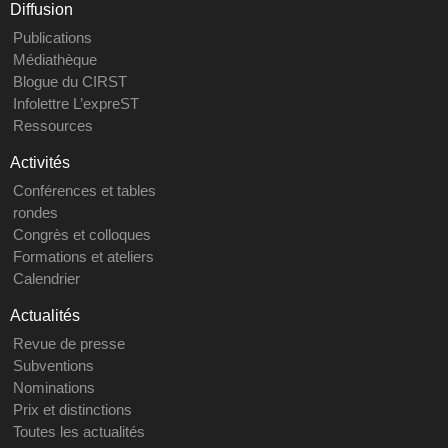
Diffusion
Publications
Médiathèque
Blogue du CIRST
Infolettre L’expreST
Ressources
Activités
Conférences et tables
rondes
Congrès et colloques
Formations et ateliers
Calendrier
Actualités
Revue de presse
Subventions
Nominations
Prix et distinctions
Toutes les actualités