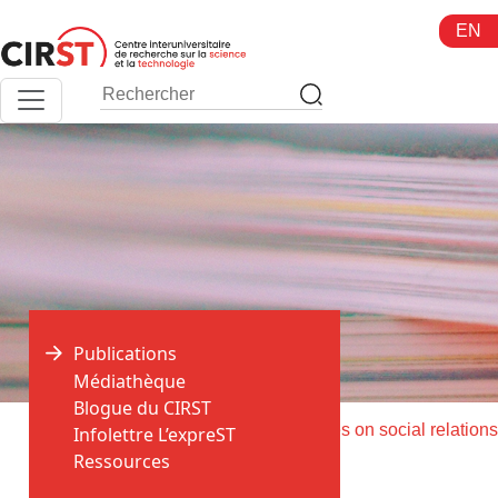
Aller
EN
au
contenu
Publications
Médiathèque
Blogue du CIRST
>
>
Accueil
Publications
Infolettre L’expreST
Ressources