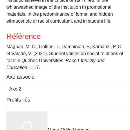
institutional level in the choice of staff hired, in the
whitewashed image of the institution in promotional
materials, in the predominance of formal and hidden
ethnocentric or racist curriculum, and in student life.
Référence
Magnan, M.-O., Collins, T., Darchinian, F., Kamanzi, P. C.
et Valade, V. (2021). Student voices on social relations of
race in Québec Universities.
Race Ethnicity and
Education
, 1-17.
Axe associé
Axe 2
Profils liés
Marie-Odile Magnan