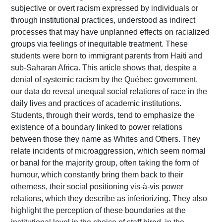
subjective or overt racism expressed by individuals or
through institutional practices, understood as indirect
processes that may have unplanned effects on racialized
groups via feelings of inequitable treatment. These
students were born to immigrant parents from Haiti and
sub-Saharan Africa. This article shows that, despite a
denial of systemic racism by the Québec government,
our data do reveal unequal social relations of race in the
daily lives and practices of academic institutions.
Students, through their words, tend to emphasize the
existence of a boundary linked to power relations
between those they name as Whites and Others. They
relate incidents of microaggression, which seem normal
or banal for the majority group, often taking the form of
humour, which constantly bring them back to their
otherness, their social positioning vis-à-vis power
relations, which they describe as inferiorizing. They also
highlight the perception of these boundaries at the