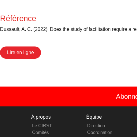
Référence
Dussault, A. C. (2022). Does the study of facilitation require a
Lire en ligne
Abonnez
À propos
Équipe
Le CIRST
Direction
Comités
Coordination