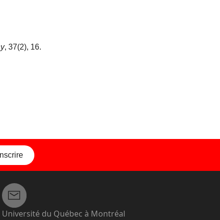
hy
, 37(2), 16.
inscrire
Université du Québec à Montréal