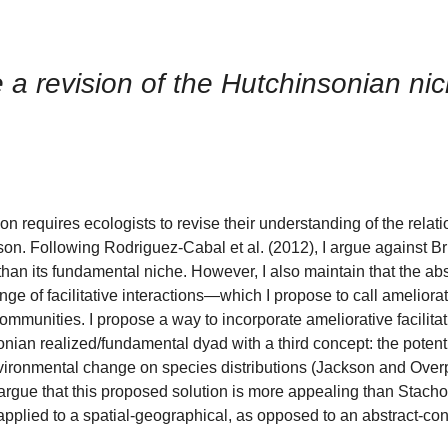
re a revision of the Hutchinsonian ni
tion requires ecologists to revise their understanding of the rela
n. Following Rodriguez-Cabal et al. (2012), I argue against Bru
 than its fundamental niche. However, I also maintain that the abs
e of facilitative interactions—which I propose to call ameliorat
ommunities. I propose a way to incorporate ameliorative facilitat
an realized/fundamental dyad with a third concept: the potenti
nvironmental change on species distributions (Jackson and Overp
. I argue that this proposed solution is more appealing than Stach
pplied to a spatial-geographical, as opposed to an abstract-con