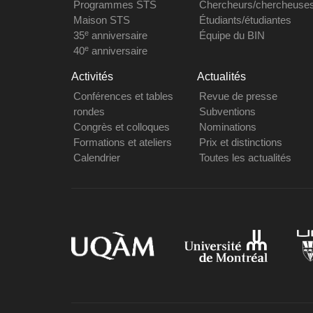
Programmes STS
Chercheurs/chercheuse
Maison STS
Étudiants/étudiantes
e
35
anniversaire
Équipe du BIN
e
40
anniversaire
Activités
Actualités
Conférences et tables
Revue de presse
rondes
Subventions
Congrès et colloques
Nominations
Formations et ateliers
Prix et distinctions
Calendrier
Toutes les actualités