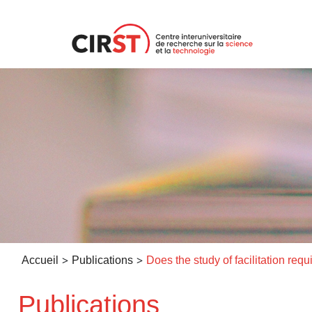
Aller
au
contenu
>
>
Accueil
Publications
Publications