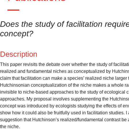
Does the study of facilitation requi
concept?
Description
This paper revisits the debate over whether the study of facilita
realized and fundamental niches as conceptualized by Hutchinso
claim that facilitation can make a species’ realized niche larger
Hutchinsonian conceptualization of the niche makes a whole rang
invisible to niche-based approaches to the study of ecological c
approaches. My proposal involves supplementing the Hutchinsoni
concept was introduced by ecologists studying the effects of e
show how it could also be fruitfully used in facilitation studies
suggestion that Hutchinson’s realized/fundamental contrast be a
the niche.