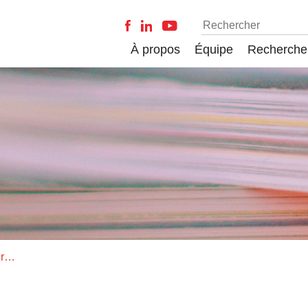
À propos
Équipe
Recherche
Does the study of facilitation require a revision of the Hutchinsonian niche concept?