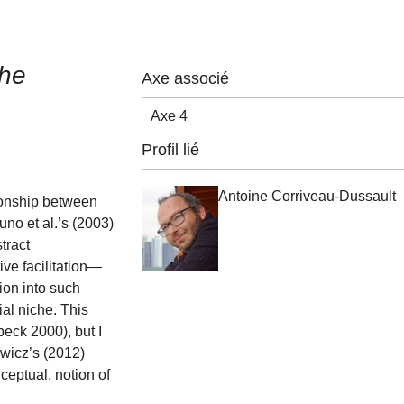
che
Axe associé
Axe 4
Profil lié
Antoine Corriveau-Dussault
tionship between
no et al.’s (2003)
tract
ive facilitation—
ion into such
al niche. This
eck 2000), but I
owicz’s (2012)
ceptual, notion of