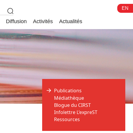
EN
Diffusion
Activités
Actualités
Publications
Médiathèque
Blogue du CIRST
Infolettre L’expreST
Ressources