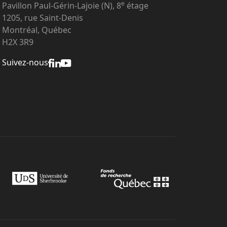
e
Pavillon Paul-Gérin-Lajoie (N), 8
étage
1205, rue Saint-Denis
Montréal, Québec
H2X 3R9
Suivez-nous