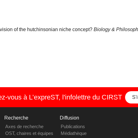
 revision of the hutchinsonian niche concept?
Biology & Philosop
-vous à L’expreST, l'infolettre du CIRST
S'
Recherche
Diffusion
Axes de recherche
Publications
OST, chaires et équipes
Médiathèque