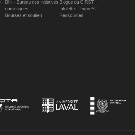
s
BIN - Bureau des initiatives
Blogue du CIRST
numériques
Infolettre L’expreST
Bourses et soutien
Ressources