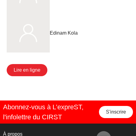
Edinam Kola
Lire en ligne
Abonnez-vous à L’expreST,
S'inscrire
l'infolettre du CIRST
À propos