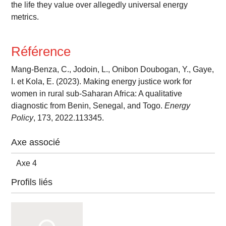
the life they value over allegedly universal energy
metrics.
Référence
Mang-Benza, C., Jodoin, L., Onibon Doubogan, Y., Gaye,
I. et Kola, E. (2023). Making energy justice work for
women in rural sub-Saharan Africa: A qualitative
diagnostic from Benin, Senegal, and Togo.
Energy
Policy
, 173, 2022.113345.
Axe associé
Axe 4
Profils liés