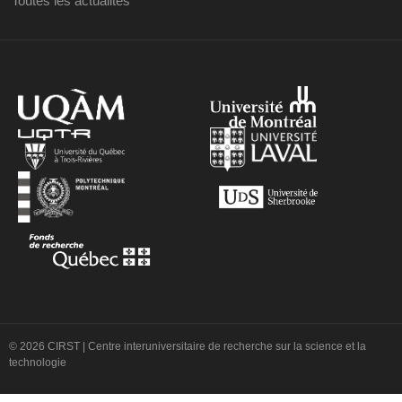
Toutes les actualités
© 2026 CIRST | Centre interuniversitaire de recherche sur la science et la
technologie