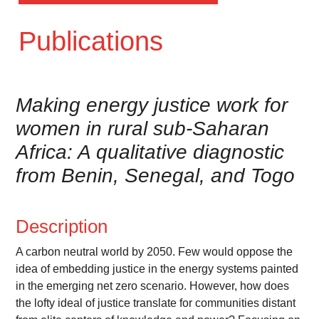
Publications
Making energy justice work for
women in rural sub-Saharan
Africa: A qualitative diagnostic
from Benin, Senegal, and Togo
Description
A carbon neutral world by 2050. Few would oppose the
idea of embedding justice in the energy systems painted
in the emerging net zero scenario. However, how does
the lofty ideal of justice translate for communities distant