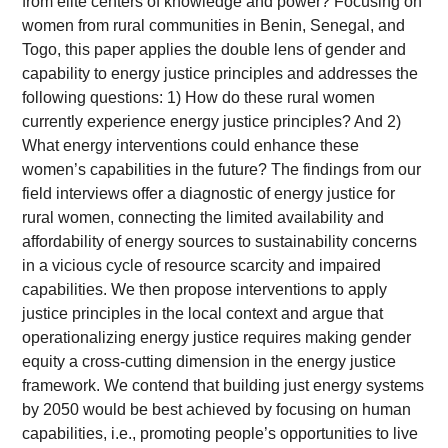
from elite centers of knowledge and power? Focusing on
women from rural communities in Benin, Senegal, and
Togo, this paper applies the double lens of gender and
capability to energy justice principles and addresses the
following questions: 1) How do these rural women
currently experience energy justice principles? And 2)
What energy interventions could enhance these
women’s capabilities in the future? The findings from our
field interviews offer a diagnostic of energy justice for
rural women, connecting the limited availability and
affordability of energy sources to sustainability concerns
in a vicious cycle of resource scarcity and impaired
capabilities. We then propose interventions to apply
justice principles in the local context and argue that
operationalizing energy justice requires making gender
equity a cross-cutting dimension in the energy justice
framework. We contend that building just energy systems
by 2050 would be best achieved by focusing on human
capabilities, i.e., promoting people’s opportunities to live