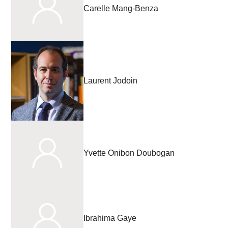
Carelle Mang-Benza
Laurent Jodoin
Yvette Onibon Doubogan
Ibrahima Gaye