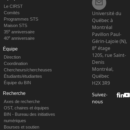
Le CIRST
Université du
Comités
Programmes STS
Québec à
Maison STS
Montréal
e
35
anniversaire
Pavillon Paul-
e
40
anniversaire
Gérin-Lajoie (N),
e
8
étage
Équipe
1205, rue Saint-
Direction
Denis
Coordination
Montréal,
Chercheurs/chercheuses
Québec
Étudiants/étudiantes
H2X 3R9
Équipe du BIN
Recherche
Suivez-
nous
Axes de recherche
OST, chaires et équipes
BIN - Bureau des initiatives
numériques
Bourses et soutien