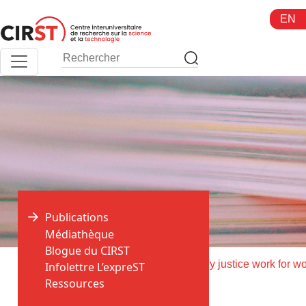
Aller
EN
au
contenu
Publications
Médiathèque
Blogue du CIRST
>
>
Accueil
Publications
Infolettre L’expreST
Ressources