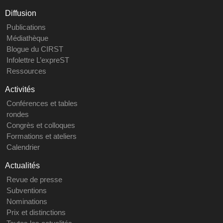
Diffusion
Publications
Médiathèque
Blogue du CIRST
Infolettre L’expreST
Ressources
Activités
Conférences et tables
rondes
Congrès et colloques
Formations et ateliers
Calendrier
Actualités
Revue de presse
Subventions
Nominations
Prix et distinctions