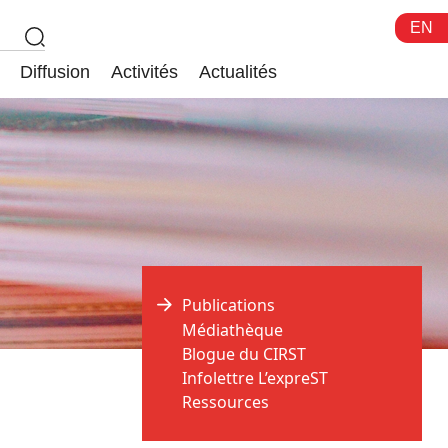
EN
Diffusion
Activités
Actualités
Publications
Médiathèque
Blogue du CIRST
Infolettre L’expreST
Ressources