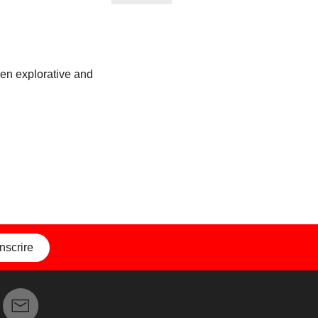
ween explorative and
inscrire