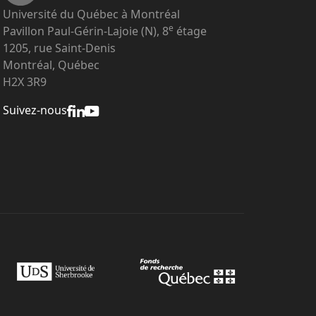
Université du Québec à Montréal
e
Pavillon Paul-Gérin-Lajoie (N), 8
étage
1205, rue Saint-Denis
Montréal, Québec
H2X 3R9
Suivez-nous