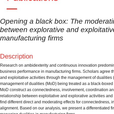
Opening a black box: The moderating
between explorative and exploitativ
manufacturing firms
Description
Research on ambidexterity and continuous innovation predomin
business performance in manufacturing firms. Scholars agree that 
and exploitative activities through the management of dualities (M
management of dualities (MoD) being treated as a black-boxed con
MoD construct as connectedness, involvement, coordination and
relationship between exploitative and explorative activities a
find different direct and moderating effects for connectedness, 
alignment. Based on our analysis, we present a differentiated fir