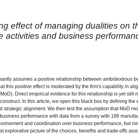
 effect of managing dualities on th
e activities and business performan
antly assumes a positive relationship between ambidextrous b
this positive effect is moderated by the firm's capability in ali
oD). Direct empirical evidence for this relationship is yet still 
struct. In this article, we open this black box by defining the 
 strategic alignment. We then test the assumption that MoD mo
nd business performance with data from a survey with 188 manufa
involvement and coordination over business performance, but not 
st explorative picture of the choices, benefits and trade-offs ass