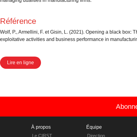
managing dualities in manufacturing firms.
Référence
Wolf, P., Armellini, F. et Gisin, L. (2021). Opening a black box
exploitative activities and business performance in manufacturi
Lire en ligne
Abonnez
À propos
Équipe
Le CIRST
Direction