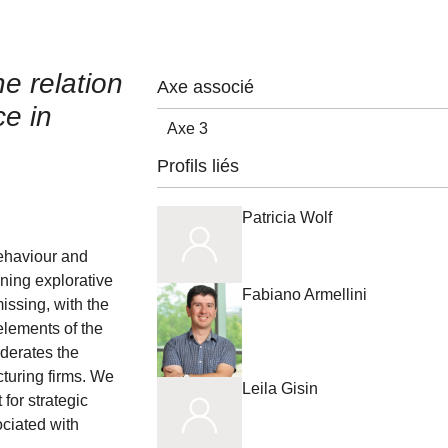
e relation
Axe associé
ce in
Axe 3
Profils liés
Patricia Wolf
ehaviour and
gning explorative
Fabiano Armellini
missing, with the
elements of the
derates the
cturing firms. We
Leila Gisin
for strategic
ociated with