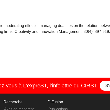
: The moderating effect of managing dualities on the relation bet
ng firms. Creativity and Innovation Management, 30(4), 897-919.
-vous à L’expreST, l'infolettre du CIRST
S'
Recherche
Diffusion
Axes de recherche
Publications