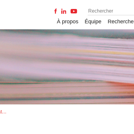
À propos
Équipe
Recherche
Opening a black box: The moderating effect of managing dualities on the relation between explorative and exploitative activities and business performance in manufacturing firms