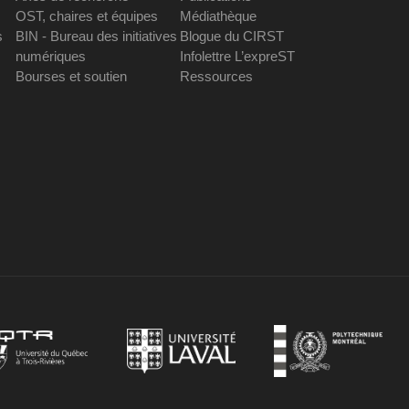
OST, chaires et équipes
Médiathèque
s
BIN - Bureau des initiatives
Blogue du CIRST
numériques
Infolettre L’expreST
Bourses et soutien
Ressources