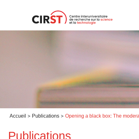
Aller
au
contenu
>
>
Accueil
Publications
Publications