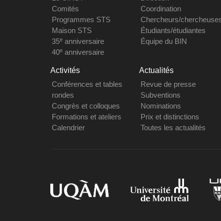
Comités
Coordination
Programmes STS
Chercheurs/chercheuse
Maison STS
Étudiants/étudiantes
e
35
anniversaire
Équipe du BIN
e
40
anniversaire
Activités
Actualités
Conférences et tables
Revue de presse
rondes
Subventions
Congrès et colloques
Nominations
Formations et ateliers
Prix et distinctions
Calendrier
Toutes les actualités