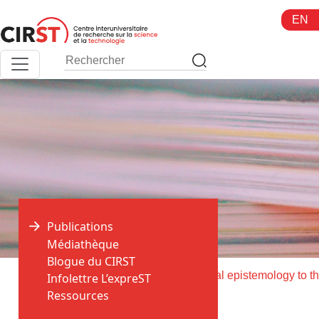
Aller
EN
au
contenu
Publications
Médiathèque
Blogue du CIRST
>
>
Accueil
Publications
Infolettre L’expreST
Ressources