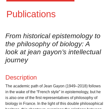
Publications
From historical epistemology to
the philosophy of biology: A
look at jean gayon’s intellectual
journey
Description
The academic path of Jean Gayon (1949–2018) follows
in the wake of the “French style” in epistemology, but he
is also one of the first representatives of philosophy of
biology in France. In the light of this double philosophical