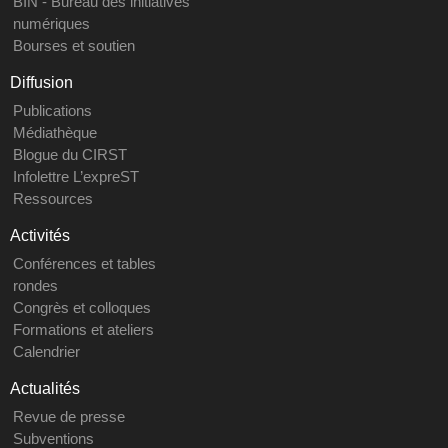
BIN - Bureau des initiatives
numériques
Bourses et soutien
Diffusion
Publications
Médiathèque
Blogue du CIRST
Infolettre L’expreST
Ressources
Activités
Conférences et tables
rondes
Congrès et colloques
Formations et ateliers
Calendrier
Actualités
Revue de presse
Subventions