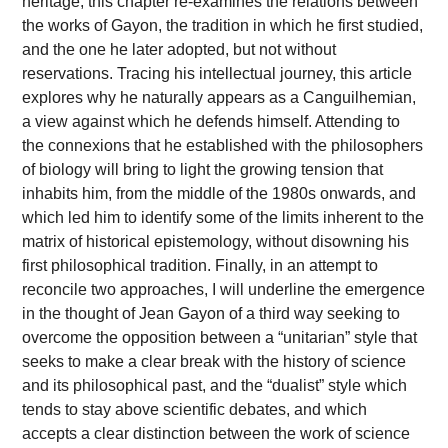
heritage, this chapter re-examines the relations between
the works of Gayon, the tradition in which he first studied,
and the one he later adopted, but not without
reservations. Tracing his intellectual journey, this article
explores why he naturally appears as a Canguilhemian,
a view against which he defends himself. Attending to
the connexions that he established with the philosophers
of biology will bring to light the growing tension that
inhabits him, from the middle of the 1980s onwards, and
which led him to identify some of the limits inherent to the
matrix of historical epistemology, without disowning his
first philosophical tradition. Finally, in an attempt to
reconcile two approaches, I will underline the emergence
in the thought of Jean Gayon of a third way seeking to
overcome the opposition between a “unitarian” style that
seeks to make a clear break with the history of science
and its philosophical past, and the “dualist” style which
tends to stay above scientific debates, and which
accepts a clear distinction between the work of science