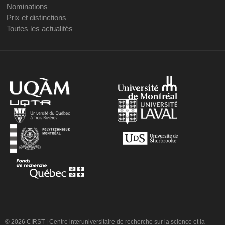
Nominations
Prix et distinctions
Toutes les actualités
© 2026 CIRST | Centre interuniversitaire de recherche sur la science et la