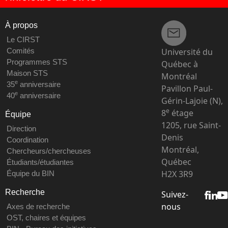
À propos
Le CIRST
Université du
Comités
Programmes STS
Québec à
Maison STS
Montréal
e
35
anniversaire
Pavillon Paul-
e
40
anniversaire
Gérin-Lajoie (N),
e
8
étage
Équipe
1205, rue Saint-
Direction
Denis
Coordination
Montréal,
Chercheurs/chercheuses
Québec
Étudiants/étudiantes
H2X 3R9
Équipe du BIN
Recherche
Suivez-
nous
Axes de recherche
OST, chaires et équipes