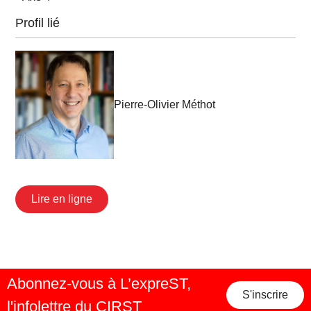
Profil lié
Pierre-Olivier Méthot
Lire en ligne
Abonnez-vous à L’expreST,
S'inscrire
l'infolettre du CIRST