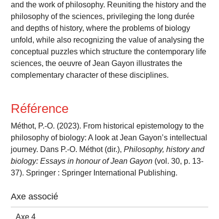
and the work of philosophy. Reuniting the history and the
philosophy of the sciences, privileging the long durée
and depths of history, where the problems of biology
unfold, while also recognizing the value of analysing the
conceptual puzzles which structure the contemporary life
sciences, the oeuvre of Jean Gayon illustrates the
complementary character of these disciplines.
Référence
Méthot, P.-O. (2023). From historical epistemology to the
philosophy of biology: A look at Jean Gayon’s intellectual
journey. Dans P.-O. Méthot (dir.),
Philosophy, history and
biology: Essays in honour of Jean Gayon
(vol. 30, p. 13-
37). Springer : Springer International Publishing.
Axe associé
Axe 4