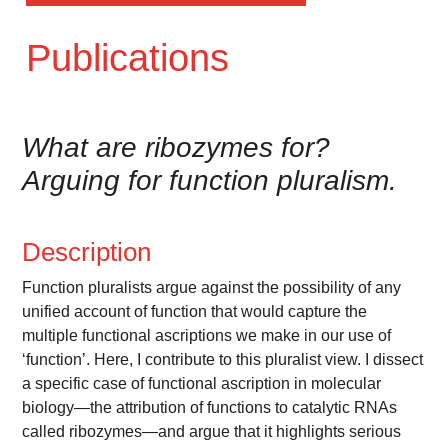
Publications
What are ribozymes for?
Arguing for function pluralism.
Description
Function pluralists argue against the possibility of any
unified account of function that would capture the
multiple functional ascriptions we make in our use of
‘function’. Here, I contribute to this pluralist view. I dissect
a specific case of functional ascription in molecular
biology—the attribution of functions to catalytic RNAs
called ribozymes—and argue that it highlights serious