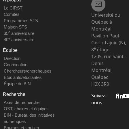
Le CIRST
Université du
Comités
Programmes STS
Québec à
Maison STS
Montréal
e
35
anniversaire
Pavillon Paul-
e
40
anniversaire
Gérin-Lajoie (N),
e
8
étage
Équipe
1205, rue Saint-
Direction
Denis
Coordination
Montréal,
Chercheurs/chercheuses
Québec
Étudiants/étudiantes
H2X 3R9
Équipe du BIN
Recherche
Suivez-
nous
Axes de recherche
OST, chaires et équipes
BIN - Bureau des initiatives
numériques
Bourses et soutien