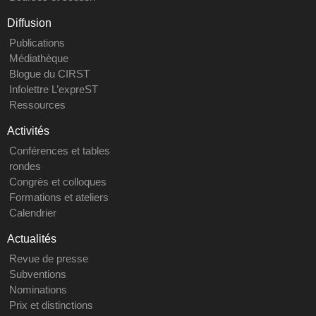
Diffusion
Publications
Médiathèque
Blogue du CIRST
Infolettre L’expreST
Ressources
Activités
Conférences et tables
rondes
Congrès et colloques
Formations et ateliers
Calendrier
Actualités
Revue de presse
Subventions
Nominations
Prix et distinctions