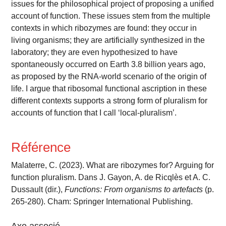
issues for the philosophical project of proposing a unified
account of function. These issues stem from the multiple
contexts in which ribozymes are found: they occur in
living organisms; they are artificially synthesized in the
laboratory; they are even hypothesized to have
spontaneously occurred on Earth 3.8 billion years ago,
as proposed by the RNA-world scenario of the origin of
life. I argue that ribosomal functional ascription in these
different contexts supports a strong form of pluralism for
accounts of function that I call ‘local-pluralism’.
Référence
Malaterre, C. (2023). What are ribozymes for? Arguing for
function pluralism. Dans J. Gayon, A. de Ricqlès et A. C.
Dussault (dir.),
Functions: From organisms to artefacts
(p.
265-280). Cham: Springer International Publishing.