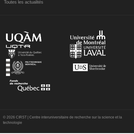
Toutes les actualités
© 2026 CIRST | Centre interuniversitaire de recherche sur la science et la
technologie