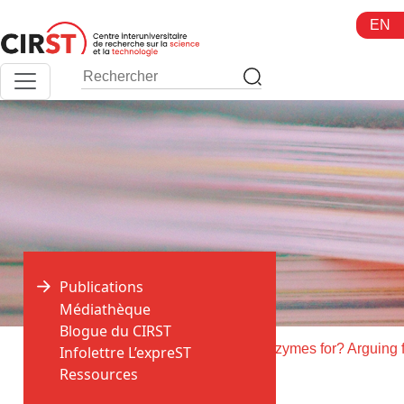
Aller
EN
au
contenu
Publications
Médiathèque
Blogue du CIRST
>
>
Accueil
Publications
Infolettre L’expreST
Ressources