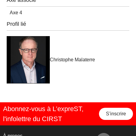
Axe associé
Axe 4
Profil lié
Christophe Malaterre
Abonnez-vous à L’expreST,
S'inscrire
l'infolettre du CIRST
À propos