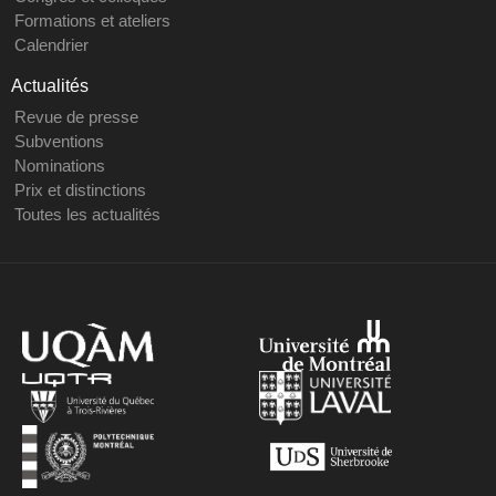
Formations et ateliers
Calendrier
Actualités
Revue de presse
Subventions
Nominations
Prix et distinctions
Toutes les actualités