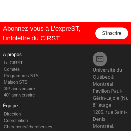
Abonnez-vous à L’expreST,
S'inscrire
l'infolettre du CIRST
À propos
Le CIRST
Université du
Comités
Programmes STS
Québec à
Maison STS
Montréal
e
35
anniversaire
Pavillon Paul-
e
40
anniversaire
Gérin-Lajoie (N),
e
8
étage
Équipe
1205, rue Saint-
Direction
Denis
Coordination
Montréal,
Chercheurs/chercheuses