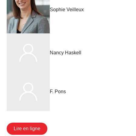
Sophie Veilleux
Nancy Haskell
F. Pons
Lire en ligne