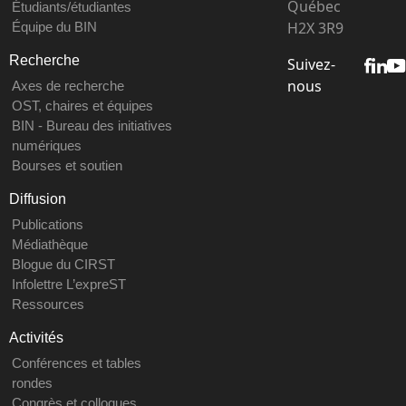
Québec
Étudiants/étudiantes
H2X 3R9
Équipe du BIN
Recherche
Suivez-
nous
Axes de recherche
OST, chaires et équipes
BIN - Bureau des initiatives
numériques
Bourses et soutien
Diffusion
Publications
Médiathèque
Blogue du CIRST
Infolettre L’expreST
Ressources
Activités
Conférences et tables
rondes
Congrès et colloques