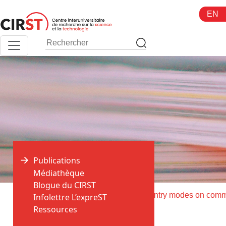
Aller
EN
au
contenu
Publications
Médiathèque
Blogue du CIRST
>
>
Accueil
Publications
Infolettre L’expreST
Ressources