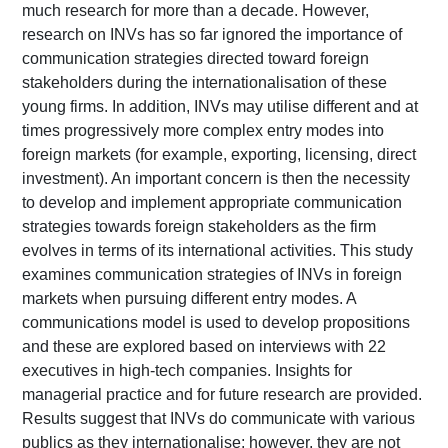
much research for more than a decade. However,
research on INVs has so far ignored the importance of
communication strategies directed toward foreign
stakeholders during the internationalisation of these
young firms. In addition, INVs may utilise different and at
times progressively more complex entry modes into
foreign markets (for example, exporting, licensing, direct
investment). An important concern is then the necessity
to develop and implement appropriate communication
strategies towards foreign stakeholders as the firm
evolves in terms of its international activities. This study
examines communication strategies of INVs in foreign
markets when pursuing different entry modes. A
communications model is used to develop propositions
and these are explored based on interviews with 22
executives in high-tech companies. Insights for
managerial practice and for future research are provided.
Results suggest that INVs do communicate with various
publics as they internationalise; however, they are not