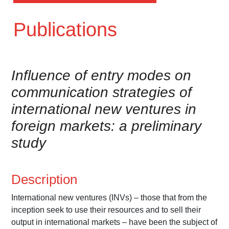
Publications
Influence of entry modes on
communication strategies of
international new ventures in
foreign markets: a preliminary
study
Description
International new ventures (INVs) – those that from the
inception seek to use their resources and to sell their
output in international markets – have been the subject of