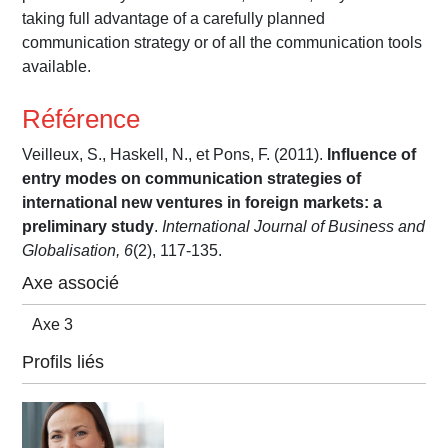
taking full advantage of a carefully planned
communication strategy or of all the communication tools
available.
Référence
Veilleux, S., Haskell, N., et Pons, F. (2011).
Influence of
entry modes on communication strategies of
international new ventures in foreign markets: a
preliminary study
.
International Journal of Business and
Globalisation, 6
(2), 117-135.
Axe associé
Axe 3
Profils liés