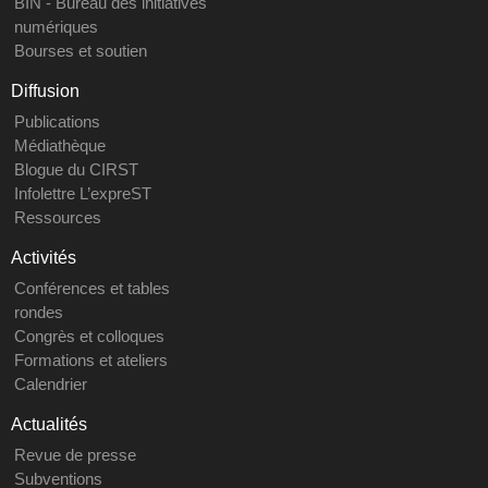
BIN - Bureau des initiatives
numériques
Bourses et soutien
Diffusion
Publications
Médiathèque
Blogue du CIRST
Infolettre L’expreST
Ressources
Activités
Conférences et tables
rondes
Congrès et colloques
Formations et ateliers
Calendrier
Actualités
Revue de presse
Subventions