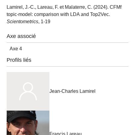
Lamirel, J.-C., Lareau, F. et Malaterre, C. (2024). CFMf
topic-model: comparison with LDA and Top2Vec.
Scientometrics
, 1-19
Axe associé
Axe 4
Profils liés
Jean-Charles Lamirel
Francis Lareau