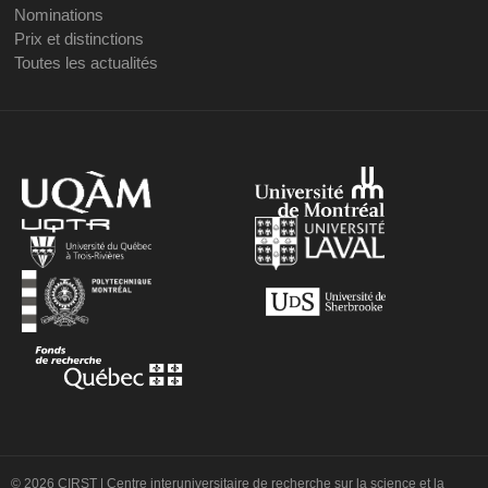
Nominations
Prix et distinctions
Toutes les actualités
© 2026 CIRST | Centre interuniversitaire de recherche sur la science et la