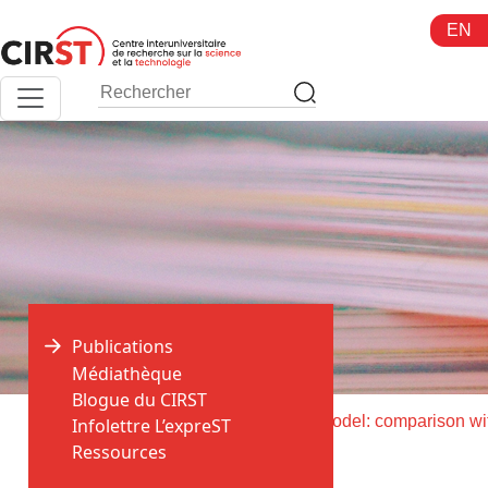
Aller
EN
au
contenu
Publications
Médiathèque
Blogue du CIRST
>
>
Accueil
Publications
Infolettre L’expreST
Ressources