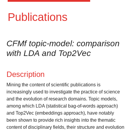
Publications
CFMf topic-model: comparison
with LDA and Top2Vec
Description
Mining the content of scientific publications is
increasingly used to investigate the practice of science
and the evolution of research domains. Topic models,
among which LDA (statistical bag-of-words approach)
and Top2Vec (embeddings approach), have notably
been shown to provide rich insights into the thematic
content of disciplinary fields, their structure and evolution