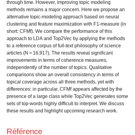
through time. However, improving topic modeling
methods remains a major concern. Here we propose an
alternative topic-modeling approach based on neural
clustering and feature maximization with F1-measure (in
short: CFMf). We compare the performance of this
approach to LDA and Top2Vec by applying the methods
to a reference corpus of full-text philosophy of science
articles (N = 16,917). The results reveal significant
improvements in terms of coherence measures,
independently of the number of topics. Qualitative
comparisons show an overall consistency in terms of
topical coverage across all three methods, yet with
differences: in particular, CFMf appears affected by the
presence of a large class while Top2Vec generates some
sets of top-words highly difficult to interpret. We discuss
these results and highlight upcoming research work.
Référence