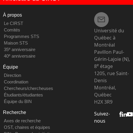
À propos
Le CIRST
Université du
Comités
Programmes STS
Québec à
Maison STS
Montréal
e
35
anniversaire
Pavillon Paul-
e
40
anniversaire
Gérin-Lajoie (N),
e
8
étage
Équipe
1205, rue Saint-
Direction
Denis
Coordination
Montréal,
Chercheurs/chercheuses
Québec
Étudiants/étudiantes
H2X 3R9
Équipe du BIN
Recherche
Suivez-
nous
Axes de recherche
OST, chaires et équipes