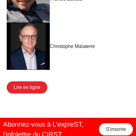
Christophe Malaterre
Lire en ligne
Abonnez-vous à L’expreST,
S'inscrire
l'infolettre du CIRST