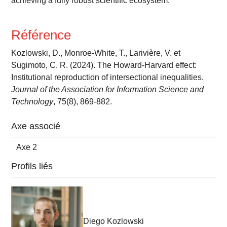
achieving a fully robust scientific ecosystem.
Référence
Kozlowski, D., Monroe-White, T., Larivière, V. et
Sugimoto, C. R. (2024). The Howard-Harvard effect:
Institutional reproduction of intersectional inequalities.
Journal of the Association for Information Science and
Technology
, 75(8), 869-882.
Axe associé
Axe 2
Profils liés
Diego Kozlowski