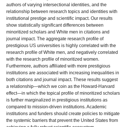
authors of varying intersectional identities, and the
relationship between research topics and identities with
institutional prestige and scientific impact. Our results
show statistically significant differences between
minoritized scholars and White men in citations and
journal impact. The aggregate research profile of
prestigious US universities is highly correlated with the
research profile of White men, and negatively correlated
with the research profile of minoritized women.
Furthermore, authors affiliated with more prestigious
institutions are associated with increasing inequalities in
both citations and journal impact. These results suggest
a relationship—which we coin as the Howard-Harvard
effect—in which the topical profile of minoritized scholars
is further marginalized in prestigious institutions as
compared to mission-driven institutions. Academic
institutions and funders should create policies to mitigate
the systemic barriers that prevent the United States from