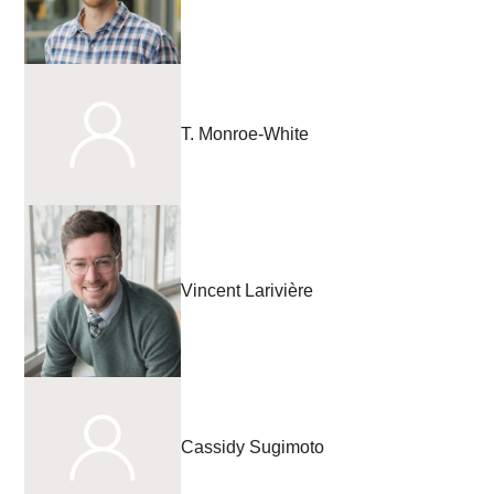
T. Monroe-White
Vincent Larivière
Cassidy Sugimoto