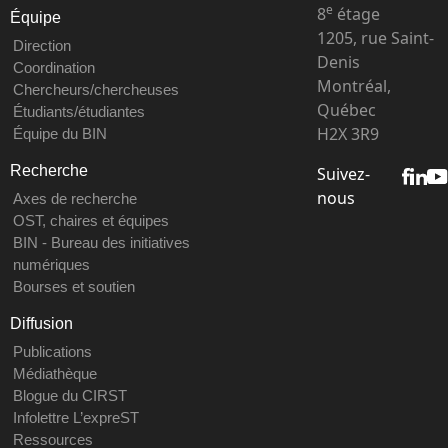
e
8
étage
Équipe
1205, rue Saint-
Direction
Denis
Coordination
Montréal,
Chercheurs/chercheuses
Québec
Étudiants/étudiantes
H2X 3R9
Équipe du BIN
Recherche
Suivez-
nous
Axes de recherche
OST, chaires et équipes
BIN - Bureau des initiatives
numériques
Bourses et soutien
Diffusion
Publications
Médiathèque
Blogue du CIRST
Infolettre L’expreST
Ressources