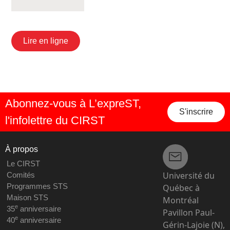
Lire en ligne
Abonnez-vous à L’expreST,
S'inscrire
l'infolettre du CIRST
À propos
Le CIRST
Université du
Comités
Programmes STS
Québec à
Maison STS
Montréal
e
35
anniversaire
Pavillon Paul-
e
40
anniversaire
Gérin-Lajoie (N),