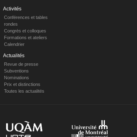
Activités
Conférences et tables
rondes
Congrès et colloques
Formations et ateliers
Calendrier
Actualités
Revue de presse
Subventions
Nominations
Prix et distinctions
Toutes les actualités