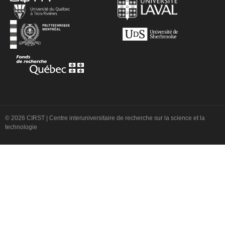
© 2026 CIRST | Centre interuniversitaire de recherche sur la science et la
technologie