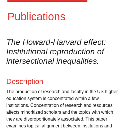
Publications
The Howard-Harvard effect:
Institutional reproduction of
intersectional inequalities.
Description
The production of research and faculty in the US higher
education system is concentrated within a few
institutions. Concentration of research and resources
affects minoritized scholars and the topics with which
they are disproportionately associated. This paper
examines topical alignment between institutions and