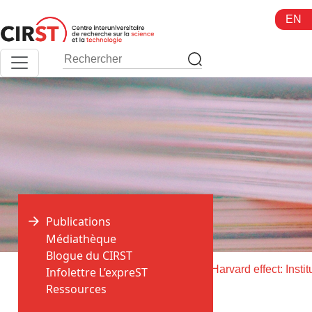
Aller
EN
au
contenu
Publications
Médiathèque
Blogue du CIRST
>
>
Accueil
Publications
Infolettre L’expreST
Ressources