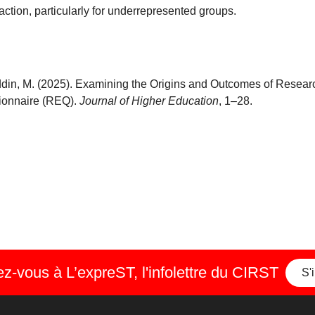
ction, particularly for underrepresented groups.
ahuddin, M. (2025). Examining the Origins and Outcomes of Resea
ionnaire (REQ).
Journal of Higher Education
, 1–28.
-vous à L’expreST, l'infolettre du CIRST
S'