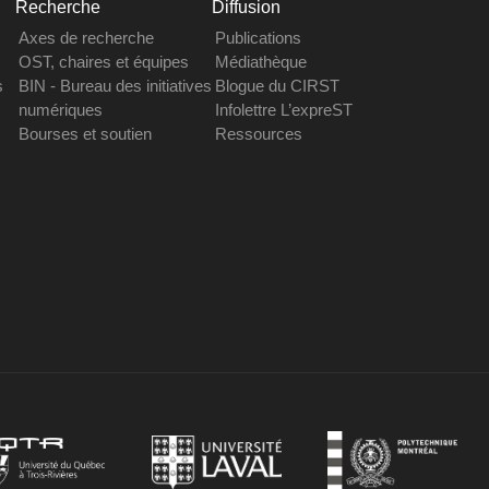
Recherche
Diffusion
Axes de recherche
Publications
OST, chaires et équipes
Médiathèque
s
BIN - Bureau des initiatives
Blogue du CIRST
numériques
Infolettre L’expreST
Bourses et soutien
Ressources