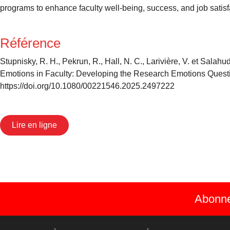
programs to enhance faculty well-being, success, and job satisfa
Référence
Stupnisky, R. H., Pekrun, R., Hall, N. C., Larivière, V. et Sal
Emotions in Faculty: Developing the Research Emotions Quest
https://doi.org/10.1080/00221546.2025.2497222
Lire en ligne
Abonnez