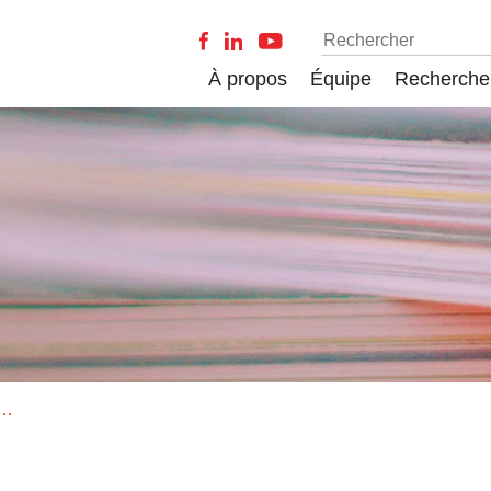
À propos
Équipe
Recherche
es of Research-Related Emotions in Faculty: Developing the Research Emotions Questionnaire (REQ)