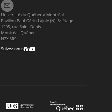
Université du Québec à Montréal
e
Pavillon Paul-Gérin-Lajoie (N), 8
étage
1205, rue Saint-Denis
Montréal, Québec
H2X 3R9
Suivez-nous