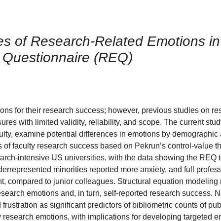
s of Research-Related Emotions in 
 Questionnaire (REQ)
ons for their research success; however, previous studies on re
es with limited validity, reliability, and scope. The current stu
y, examine potential differences in emotions by demographic 
s of faculty research success based on Pekrun’s control-value t
rch-intensive US universities, with the data showing the REQ t
rrepresented minorities reported more anxiety, and full profes
t, compared to junior colleagues. Structural equation modeling
research emotions and, in turn, self-reported research success. 
stration as significant predictors of bibliometric counts of pub
y research emotions, with implications for developing targeted e