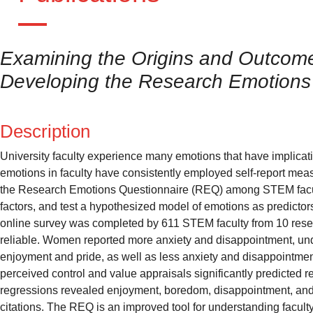
Examining the Origins and Outcome
Developing the Research Emotions
Description
University faculty experience many emotions that have implicati
emotions in faculty have consistently employed self-report measur
the Research Emotions Questionnaire (REQ) among STEM facult
factors, and test a hypothesized model of emotions as predictor
online survey was completed by 611 STEM faculty from 10 resea
reliable. Women reported more anxiety and disappointment, unde
enjoyment and pride, as well as less anxiety and disappointmen
perceived control and value appraisals significantly predicted 
regressions revealed enjoyment, boredom, disappointment, and fru
citations. The REQ is an improved tool for understanding facult