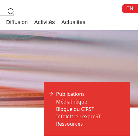
EN
Diffusion
Activités
Actualités
Publications
Médiathèque
Blogue du CIRST
Infolettre L’expreST
Ressources