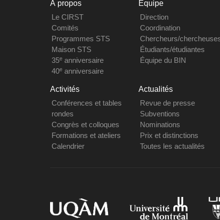
À propos
Équipe
Le CIRST
Direction
Comités
Coordination
Programmes STS
Chercheurs/chercheuse
Maison STS
Étudiants/étudiantes
e
35
anniversaire
Équipe du BIN
e
40
anniversaire
Activités
Actualités
Conférences et tables
Revue de presse
rondes
Subventions
Congrès et colloques
Nominations
Formations et ateliers
Prix et distinctions
Calendrier
Toutes les actualités