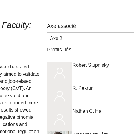
Faculty:
Axe associé
Axe 2
Profils liés
Robert Stupnisky
search-related
dy aimed to validate
and job-related
R. Pekrun
heory (CVT). An
o be valid and
sors reported more
 results showed
Nathan C. Hall
Negative binomial
lications and
motional regulation