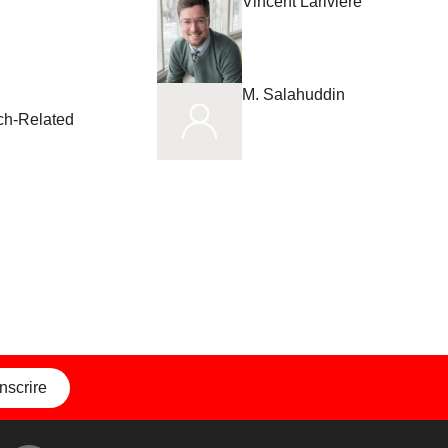
Vincent Larivière
M. Salahuddin
rch-Related
inscrire