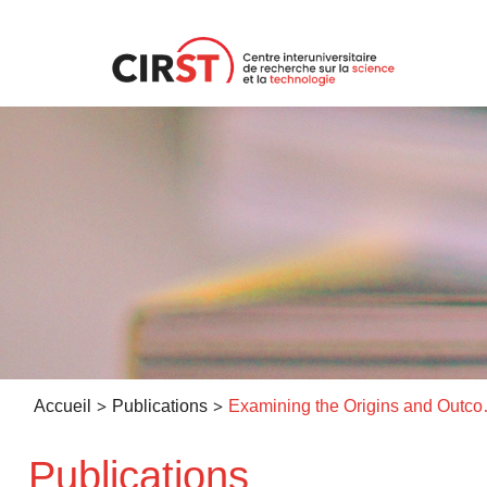
Aller
au
contenu
>
>
Accueil
Publications
Examining the Origins and Outcom
Publications