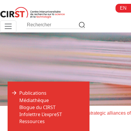
Aller
EN
au
contenu
Publications
Médiathèque
Blogue du CIRST
>
>
Accueil
Publications
Infolettre L’expreST
Ressources