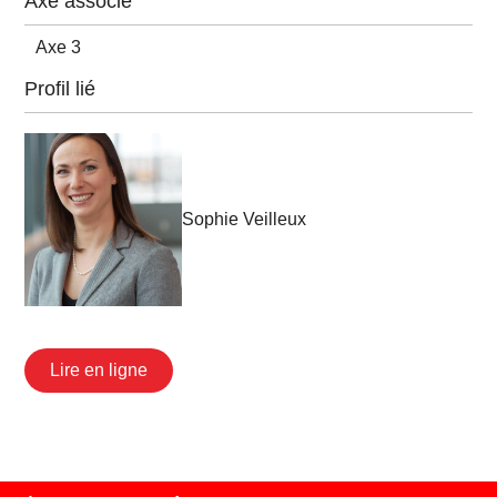
Axe associé
Axe 3
Profil lié
Sophie Veilleux
Lire en ligne