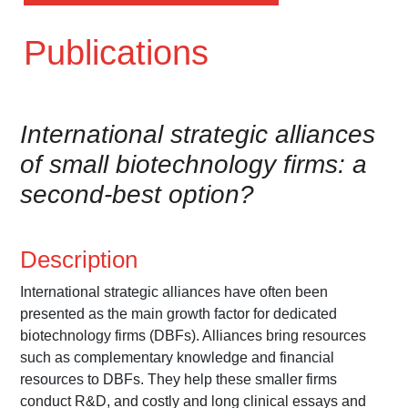
Publications
International strategic alliances
of small biotechnology firms: a
second-best option?
Description
International strategic alliances have often been
presented as the main growth factor for dedicated
biotechnology firms (DBFs). Alliances bring resources
such as complementary knowledge and financial
resources to DBFs. They help these smaller firms
conduct R&D, and costly and long clinical essays and