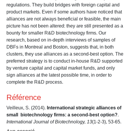
regulations. They build bridges with foreign capital and
product markets. Even if some authors have noticed that
alliances are not always beneficial or feasible, the main
picture has not been altered: they are still presented as a
bounty for smaller R&D biotechnology firms. Our
research, based on in-depth interviews of samples of
DBFs in Montreal and Boston, suggests that, in both
clusters, they use alliances as a second-best option. The
preferred strategy is to conduct in-house R&D supported
by venture capital and capital market funds, and only
sign alliances at the latest possible time, in order to
complete the R&D process.
Référence
Veilleux, S. (2014).
International strategic alliances of
small biotechnology firms: a second-best option?
.
International Journal of Biotechnology, 13
(1-2-3), 53-65.