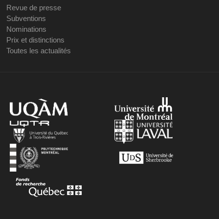
Revue de presse
Subventions
Nominations
Prix et distinctions
Toutes les actualités