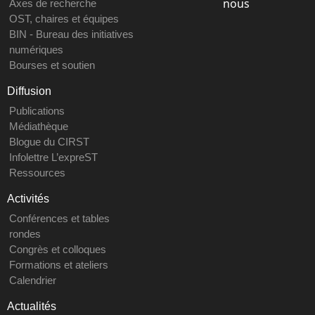
nous
Axes de recherche
OST, chaires et équipes
BIN - Bureau des initiatives
numériques
Bourses et soutien
Diffusion
Publications
Médiathèque
Blogue du CIRST
Infolettre L’expreST
Ressources
Activités
Conférences et tables
rondes
Congrès et colloques
Formations et ateliers
Calendrier
Actualités