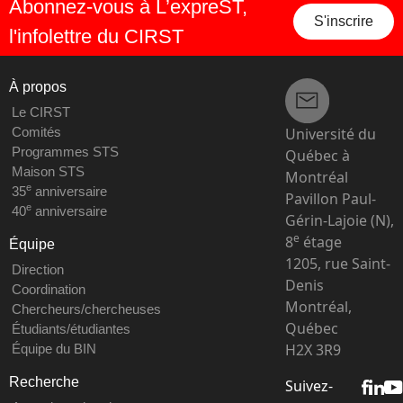
Abonnez-vous à L’expreST,
S'inscrire
l'infolettre du CIRST
À propos
Le CIRST
Université du
Comités
Programmes STS
Québec à
Maison STS
Montréal
e
35
anniversaire
Pavillon Paul-
e
40
anniversaire
Gérin-Lajoie (N),
e
8
étage
Équipe
1205, rue Saint-
Direction
Denis
Coordination
Montréal,
Chercheurs/chercheuses
Québec
Étudiants/étudiantes
H2X 3R9
Équipe du BIN
Recherche
Suivez-