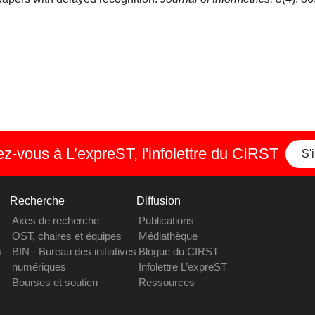
-vous à L’expreST, l'infolettre du CIRST
S'
Recherche
Diffusion
Axes de recherche
Publications
OST, chaires et équipes
Médiathèque
s
BIN - Bureau des initiatives
Blogue du CIRST
numériques
Infolettre L’expreST
Bourses et soutien
Ressources