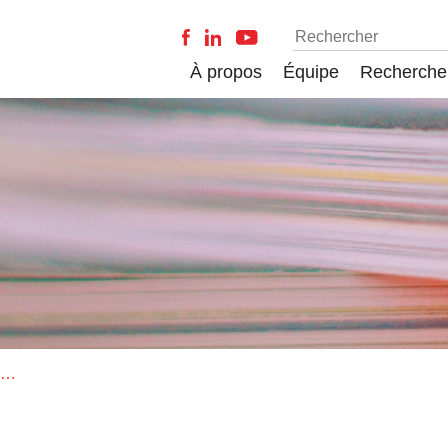
À propos
Équipe
Recherche
On the citation lifecycle of papers with delayed recognition