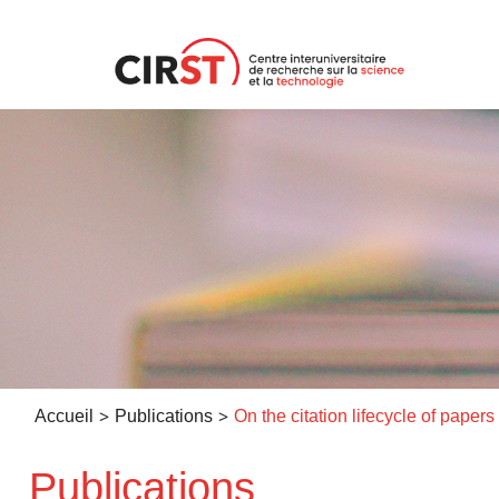
Aller
au
contenu
>
>
Accueil
Publications
Publications