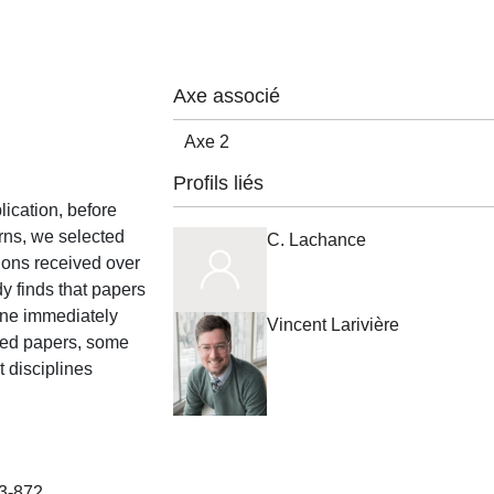
Axe associé
Axe 2
Profils liés
lication, before
erns, we selected
C. Lachance
tions received over
y finds that papers
line immediately
Vincent Larivière
cited papers, some
t disciplines
63-872.