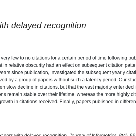
with delayed recognition
very few to no citations for a certain period of time following pub
 in relative obscurity had an effect on subsequent citation patt
l years since publication, investigated the subsequent yearly cita
ved by a group of papers without such a latency period. Our stud
en slow decline in citations, but that the vast majority enter dec
tations remain stable over their lifetime, whereas the more highly 
rowth in citations received. Finally, papers published in differen
f papers with delayed recognition.
Journal of Informetrics, 8
(4), 8