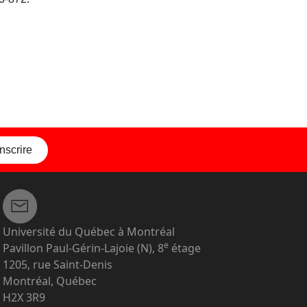
inscrire
Université du Québec à Montréal
e
Pavillon Paul-Gérin-Lajoie (N), 8
étage
1205, rue Saint-Denis
Montréal, Québec
H2X 3R9