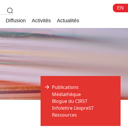
EN
Diffusion
Activités
Actualités
Publications
Médiathèque
Blogue du CIRST
Infolettre L’expreST
Ressources