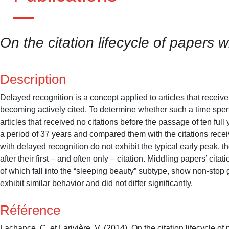
On the citation lifecycle of papers 
Description
Delayed recognition is a concept applied to articles that receive 
becoming actively cited. To determine whether such a time spent
articles that received no citations before the passage of ten ful
a period of 37 years and compared them with the citations recei
with delayed recognition do not exhibit the typical early peak, th
after their first – and often only – citation. Middling papers’ ci
of which fall into the “sleeping beauty” subtype, show non-stop g
exhibit similar behavior and did not differ significantly.
Référence
Lachance, C. et Larivière, V. (2014). On the citation lifecycle o