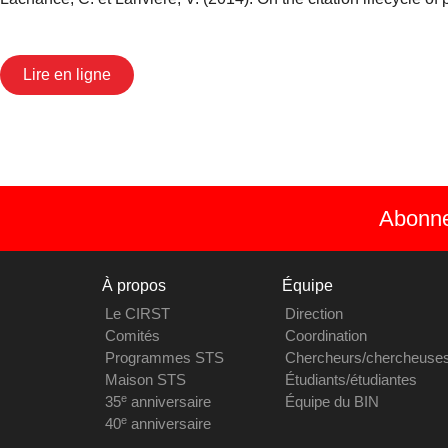
Lire en ligne
Abonnez
À propos
Équipe
Le CIRST
Direction
Comités
Coordination
Programmes STS
Chercheurs/chercheuse
Maison STS
Étudiants/étudiantes
e
35
anniversaire
Équipe du BIN
e
40
anniversaire