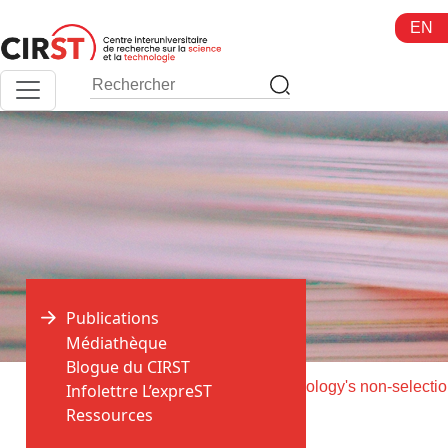
Aller
EN
au
contenu
Publications
Médiathèque
Blogue du CIRST
>
>
Accueil
Publications
Fun
Infolettre L’expreST
Ressources