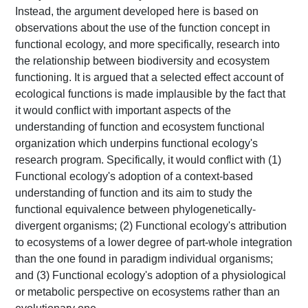
Instead, the argument developed here is based on
observations about the use of the function concept in
functional ecology, and more specifically, research into
the relationship between biodiversity and ecosystem
functioning. It is argued that a selected effect account of
ecological functions is made implausible by the fact that
it would conflict with important aspects of the
understanding of function and ecosystem functional
organization which underpins functional ecology's
research program. Specifically, it would conflict with (1)
Functional ecology's adoption of a context-based
understanding of function and its aim to study the
functional equivalence between phylogenetically-
divergent organisms; (2) Functional ecology's attribution
to ecosystems of a lower degree of part-whole integration
than the one found in paradigm individual organisms;
and (3) Functional ecology's adoption of a physiological
or metabolic perspective on ecosystems rather than an