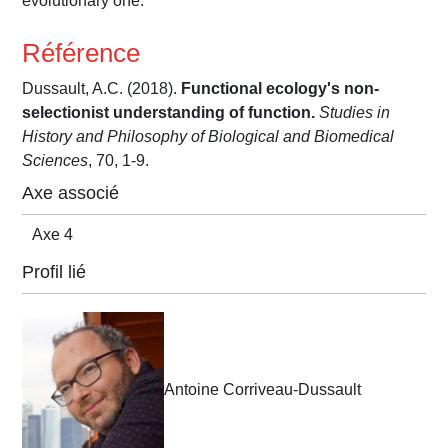
evolutionary one.
Référence
Dussault, A.C. (2018).
Functional ecology's non-
selectionist understanding of function.
Studies in
History and Philosophy of Biological and Biomedical
Sciences
, 70, 1-9.
Axe associé
Axe 4
Profil lié
Antoine Corriveau-Dussault