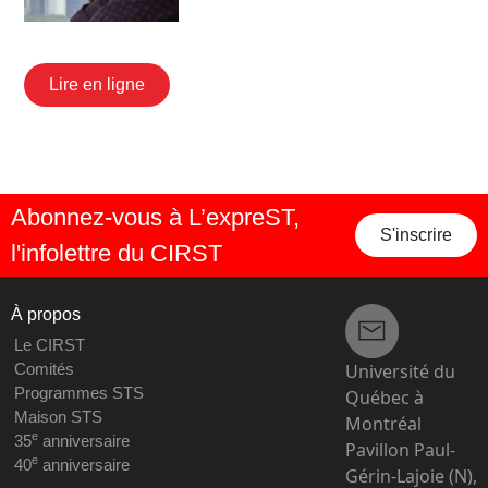
Lire en ligne
Abonnez-vous à L’expreST,
S'inscrire
l'infolettre du CIRST
À propos
Le CIRST
Université du
Comités
Programmes STS
Québec à
Maison STS
Montréal
e
35
anniversaire
Pavillon Paul-
e
40
anniversaire
Gérin-Lajoie (N),