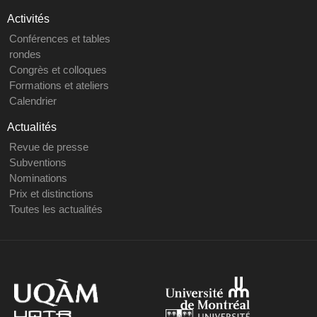
Activités
Conférences et tables
rondes
Congrès et colloques
Formations et ateliers
Calendrier
Actualités
Revue de presse
Subventions
Nominations
Prix et distinctions
Toutes les actualités