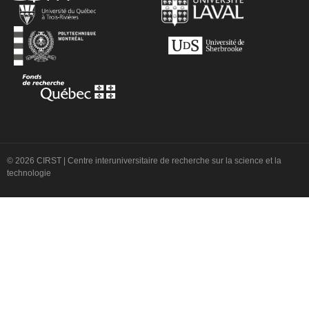
© 2026 CIRST | Centre interuniversitaire de recherche sur la science et la
technologie