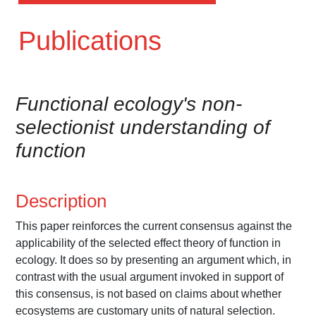
Publications
Functional ecology's non-
selectionist understanding of
function
Description
This paper reinforces the current consensus against the
applicability of the selected effect theory of function in
ecology. It does so by presenting an argument which, in
contrast with the usual argument invoked in support of
this consensus, is not based on claims about whether
ecosystems are customary units of natural selection.