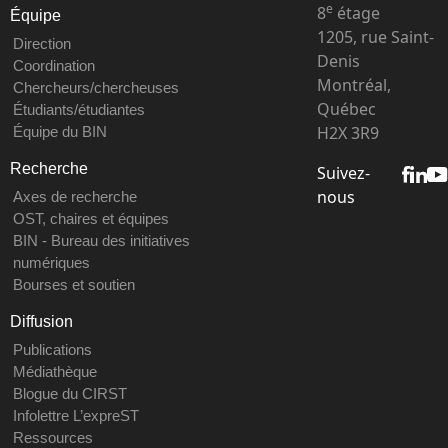
e
8
étage
Équipe
1205, rue Saint-
Direction
Denis
Coordination
Montréal,
Chercheurs/chercheuses
Québec
Étudiants/étudiantes
H2X 3R9
Équipe du BIN
Recherche
Suivez-
nous
Axes de recherche
OST, chaires et équipes
BIN - Bureau des initiatives
numériques
Bourses et soutien
Diffusion
Publications
Médiathèque
Blogue du CIRST
Infolettre L’expreST
Ressources