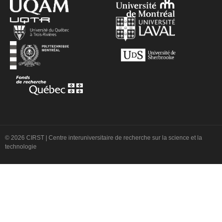
© 2026 CIRST | Centre interuniversitaire de recherche sur la science et la
technologie