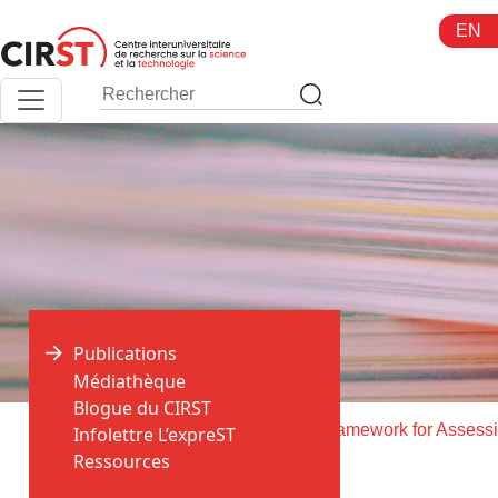
Aller
EN
au
contenu
Publications
Médiathèque
Blogue du CIRST
>
>
Accueil
Publications
Infolettre L’expreST
Ressources