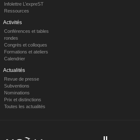
Infolettre L’expreST
Ressources
Activités
Conférences et tables
rondes
Congrès et colloques
Formations et ateliers
Calendrier
Actualités
Revue de presse
Subventions
Nominations
Prix et distinctions
Toutes les actualités