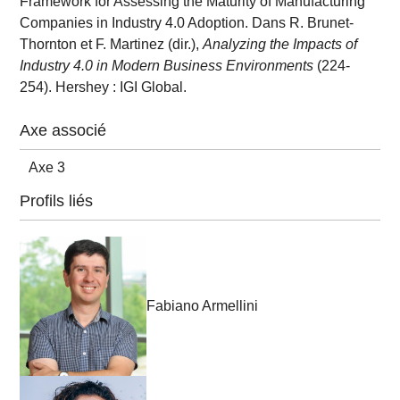
Framework for Assessing the Maturity of Manufacturing
Companies in Industry 4.0 Adoption. Dans R. Brunet-
Thornton et F. Martinez (dir.),
Analyzing the Impacts of
Industry 4.0 in Modern Business Environments
(224-
254). Hershey : IGI Global.
Axe associé
Axe 3
Profils liés
Fabiano Armellini