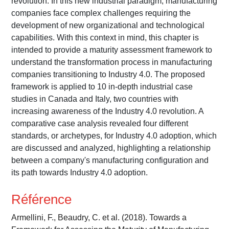
revolution. In this new industrial paradigm, manufacturing
companies face complex challenges requiring the
development of new organizational and technological
capabilities. With this context in mind, this chapter is
intended to provide a maturity assessment framework to
understand the transformation process in manufacturing
companies transitioning to Industry 4.0. The proposed
framework is applied to 10 in-depth industrial case
studies in Canada and Italy, two countries with
increasing awareness of the Industry 4.0 revolution. A
comparative case analysis revealed four different
standards, or archetypes, for Industry 4.0 adoption, which
are discussed and analyzed, highlighting a relationship
between a company's manufacturing configuration and
its path towards Industry 4.0 adoption.
Référence
Armellini, F., Beaudry, C. et al. (2018). Towards a