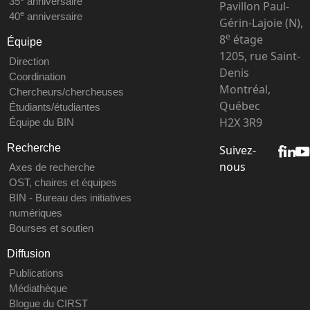
35
anniversaire
Pavillon Paul-
e
40
anniversaire
Gérin-Lajoie (N),
e
8
étage
Équipe
1205, rue Saint-
Direction
Denis
Coordination
Montréal,
Chercheurs/chercheuses
Québec
Étudiants/étudiantes
H2X 3R9
Équipe du BIN
Recherche
Suivez-
nous
Axes de recherche
OST, chaires et équipes
BIN - Bureau des initiatives
numériques
Bourses et soutien
Diffusion
Publications
Médiathèque
Blogue du CIRST