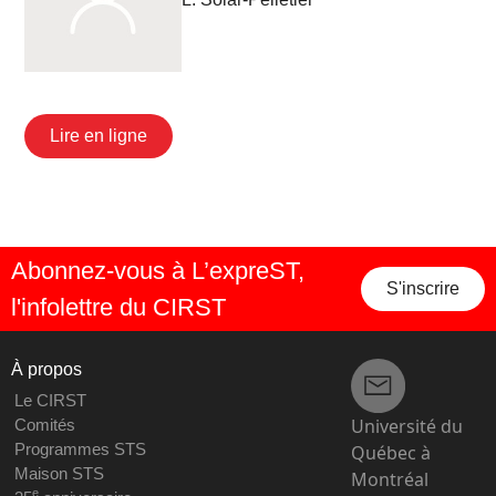
Lire en ligne
Abonnez-vous à L’expreST,
S'inscrire
l'infolettre du CIRST
À propos
Le CIRST
Université du
Comités
Programmes STS
Québec à
Maison STS
Montréal
e