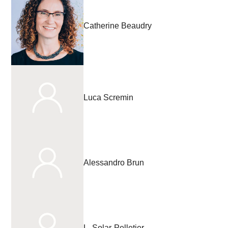
Catherine Beaudry
Luca Scremin
Alessandro Brun
L. Solar-Pelletier