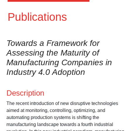
Publications
Towards a Framework for
Assessing the Maturity of
Manufacturing Companies in
Industry 4.0 Adoption
Description
The recent introduction of new disruptive technologies
aimed at monitoring, controlling, optimizing, and
automating production systems is shifting the
manufacturing landscape towards a fourth industrial