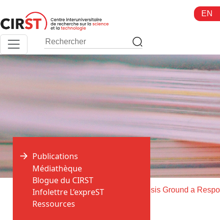
Aller
EN
au
contenu
Publications
Médiathèque
Blogue du CIRST
>
>
Accueil
Publications
Infolettre L’expreST
Ressources