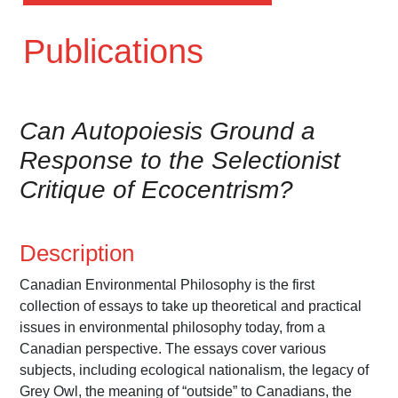
Publications
Can Autopoiesis Ground a
Response to the Selectionist
Critique of Ecocentrism?
Description
Canadian Environmental Philosophy is the first
collection of essays to take up theoretical and practical
issues in environmental philosophy today, from a
Canadian perspective. The essays cover various
subjects, including ecological nationalism, the legacy of
Grey Owl, the meaning of “outside” to Canadians, the