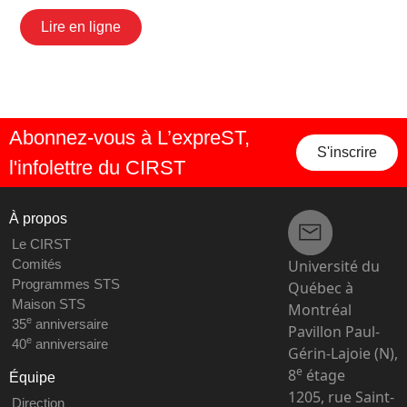
Lire en ligne
Abonnez-vous à L’expreST,
S'inscrire
l'infolettre du CIRST
À propos
Le CIRST
Université du
Comités
Programmes STS
Québec à
Maison STS
Montréal
e
35
anniversaire
Pavillon Paul-
e
40
anniversaire
Gérin-Lajoie (N),
e
8
étage
Équipe
1205, rue Saint-
Direction