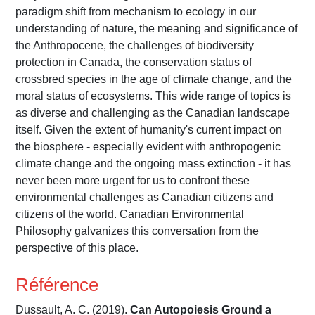
paradigm shift from mechanism to ecology in our
understanding of nature, the meaning and significance of
the Anthropocene, the challenges of biodiversity
protection in Canada, the conservation status of
crossbred species in the age of climate change, and the
moral status of ecosystems. This wide range of topics is
as diverse and challenging as the Canadian landscape
itself. Given the extent of humanity's current impact on
the biosphere - especially evident with anthropogenic
climate change and the ongoing mass extinction - it has
never been more urgent for us to confront these
environmental challenges as Canadian citizens and
citizens of the world. Canadian Environmental
Philosophy galvanizes this conversation from the
perspective of this place.
Référence
Dussault, A. C. (2019).
Can Autopoiesis Ground a