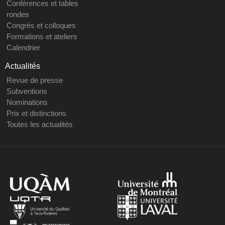
Conférences et tables
rondes
Congrès et colloques
Formations et ateliers
Calendrier
Actualités
Revue de presse
Subventions
Nominations
Prix et distinctions
Toutes les actualités