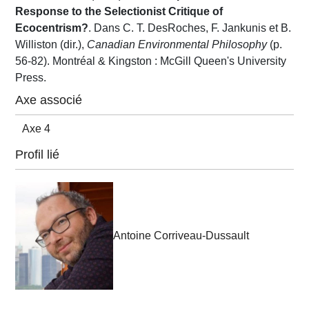
Response to the Selectionist Critique of
Ecocentrism?
. Dans C. T. DesRoches, F. Jankunis et B.
Williston (dir.),
Canadian Environmental Philosophy
(p.
56-82). Montréal & Kingston : McGill Queen's University
Press.
Axe associé
Axe 4
Profil lié
Antoine Corriveau-Dussault