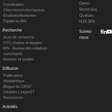
Denis
Coordination
Montréal,
Chercheurs/chercheuses
Québec
Étudiants/étudiantes
H2X 3R9
Équipe du BIN
Recherche
Suivez-
nous
Axes de recherche
OST, chaires et équipes
BIN - Bureau des initiatives
numériques
Bourses et soutien
Diffusion
Publications
Médiathèque
Blogue du CIRST
Infolettre L’expreST
Ressources
Activités