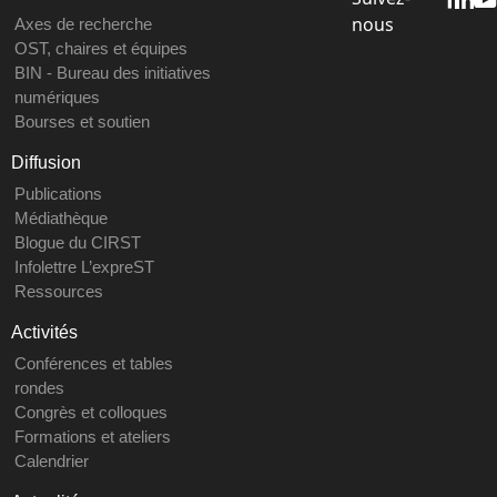
nous
Axes de recherche
OST, chaires et équipes
BIN - Bureau des initiatives
numériques
Bourses et soutien
Diffusion
Publications
Médiathèque
Blogue du CIRST
Infolettre L’expreST
Ressources
Activités
Conférences et tables
rondes
Congrès et colloques
Formations et ateliers
Calendrier