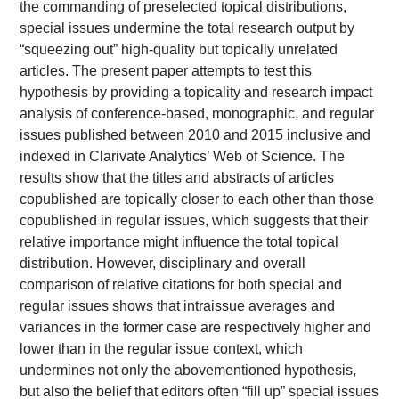
the commanding of preselected topical distributions,
special issues undermine the total research output by
“squeezing out” high-quality but topically unrelated
articles. The present paper attempts to test this
hypothesis by providing a topicality and research impact
analysis of conference-based, monographic, and regular
issues published between 2010 and 2015 inclusive and
indexed in Clarivate Analytics’ Web of Science. The
results show that the titles and abstracts of articles
copublished are topically closer to each other than those
copublished in regular issues, which suggests that their
relative importance might influence the total topical
distribution. However, disciplinary and overall
comparison of relative citations for both special and
regular issues shows that intraissue averages and
variances in the former case are respectively higher and
lower than in the regular issue context, which
undermines not only the abovementioned hypothesis,
but also the belief that editors often “fill up” special issues