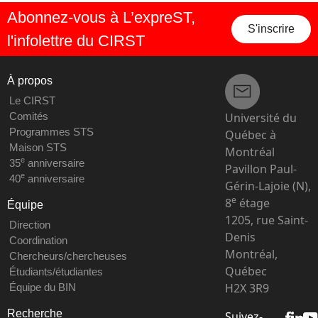
Abonnez-vous à L’expreST,
S'inscrire
l'infolettre du CIRST
À propos
Le CIRST
Université du
Comités
Programmes STS
Québec à
Maison STS
Montréal
e
35
anniversaire
Pavillon Paul-
e
40
anniversaire
Gérin-Lajoie (N),
e
8
étage
Équipe
1205, rue Saint-
Direction
Denis
Coordination
Montréal,
Chercheurs/chercheuses
Québec
Étudiants/étudiantes
H2X 3R9
Équipe du BIN
Recherche
Suivez-