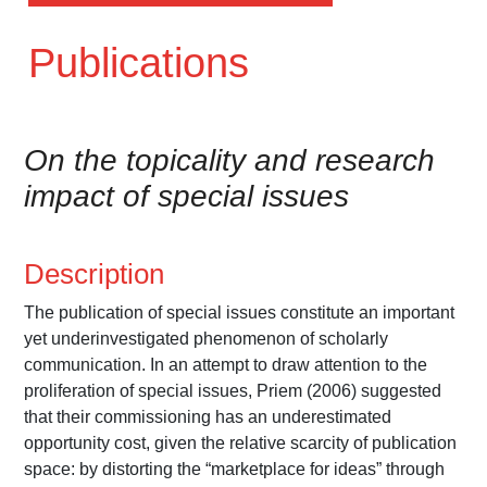
Publications
On the topicality and research
impact of special issues
Description
The publication of special issues constitute an important
yet underinvestigated phenomenon of scholarly
communication. In an attempt to draw attention to the
proliferation of special issues, Priem (2006) suggested
that their commissioning has an underestimated
opportunity cost, given the relative scarcity of publication
space: by distorting the “marketplace for ideas” through