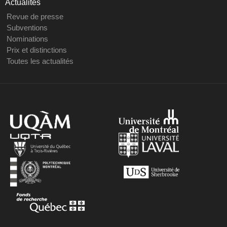
Actualités
Revue de presse
Subventions
Nominations
Prix et distinctions
Toutes les actualités