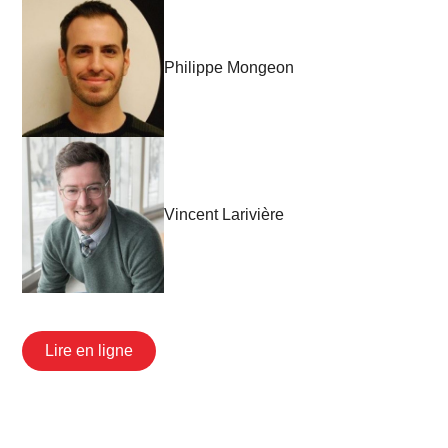
Philippe Mongeon
Vincent Larivière
Lire en ligne