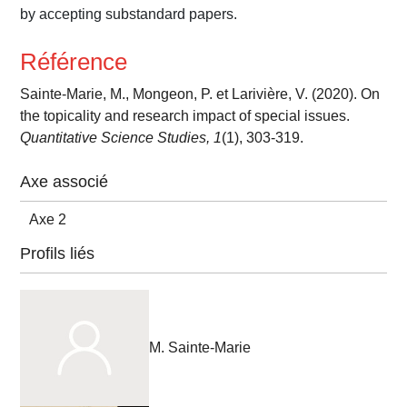
by accepting substandard papers.
Référence
Sainte-Marie, M., Mongeon, P. et Larivière, V. (2020). On
the topicality and research impact of special issues.
Quantitative Science Studies, 1
(1), 303-319.
Axe associé
Axe 2
Profils liés
M. Sainte-Marie