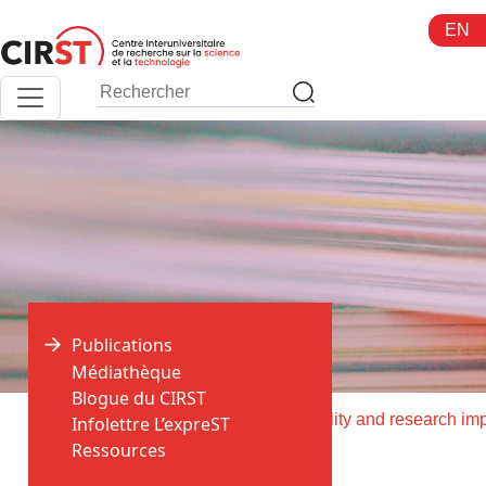
Aller
EN
au
contenu
Publications
Médiathèque
Blogue du CIRST
>
>
Accueil
Publications
Infolettre L’expreST
Ressources