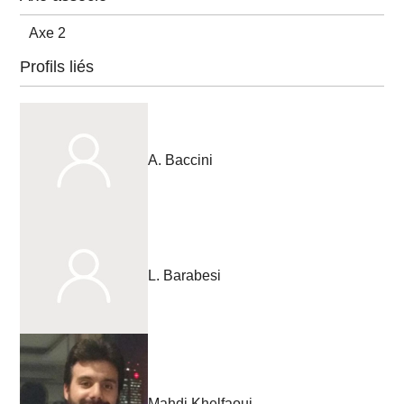
Axe 2
Profils liés
A. Baccini
L. Barabesi
Mahdi Khelfaoui