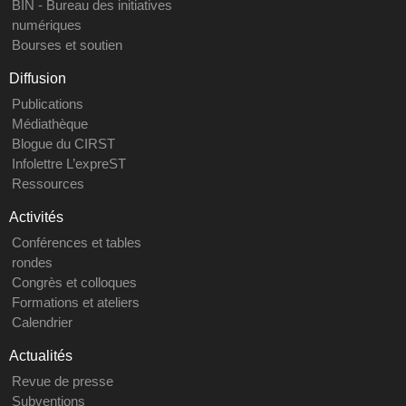
BIN - Bureau des initiatives
numériques
Bourses et soutien
Diffusion
Publications
Médiathèque
Blogue du CIRST
Infolettre L’expreST
Ressources
Activités
Conférences et tables
rondes
Congrès et colloques
Formations et ateliers
Calendrier
Actualités
Revue de presse
Subventions