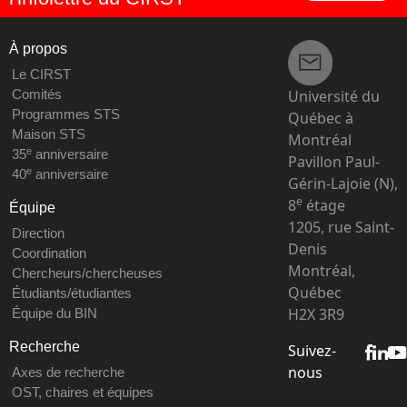
À propos
Le CIRST
Université du
Comités
Programmes STS
Québec à
Maison STS
Montréal
e
35
anniversaire
Pavillon Paul-
e
40
anniversaire
Gérin-Lajoie (N),
e
8
étage
Équipe
1205, rue Saint-
Direction
Denis
Coordination
Montréal,
Chercheurs/chercheuses
Québec
Étudiants/étudiantes
H2X 3R9
Équipe du BIN
Recherche
Suivez-
nous
Axes de recherche
OST, chaires et équipes