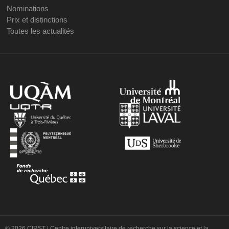
Nominations
Prix et distinctions
Toutes les actualités
© 2026 CIRST | Centre interuniversitaire de recherche sur la science et la