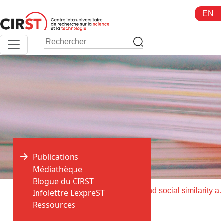
Aller
EN
au
contenu
Publications
Médiathèque
Blogue du CIRST
>
>
Accueil
Publications
Intellectual and social similarity 
Infolettre L’expreST
Ressources