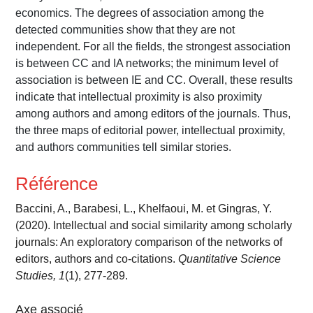
economics. The degrees of association among the
detected communities show that they are not
independent. For all the fields, the strongest association
is between CC and IA networks; the minimum level of
association is between IE and CC. Overall, these results
indicate that intellectual proximity is also proximity
among authors and among editors of the journals. Thus,
the three maps of editorial power, intellectual proximity,
and authors communities tell similar stories.
Référence
Baccini, A., Barabesi, L., Khelfaoui, M. et Gingras, Y.
(2020). Intellectual and social similarity among scholarly
journals: An exploratory comparison of the networks of
editors, authors and co-citations.
Quantitative Science
Studies, 1
(1), 277-289.
Axe associé