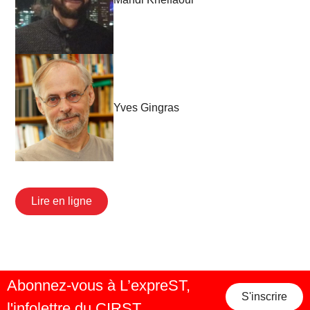
Yves Gingras
Lire en ligne
Abonnez-vous à L’expreST,
S'inscrire
l'infolettre du CIRST