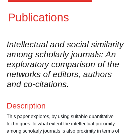
Publications
Intellectual and social similarity
among scholarly journals: An
exploratory comparison of the
networks of editors, authors
and co-citations.
Description
This paper explores, by using suitable quantitative
techniques, to what extent the intellectual proximity
among scholarly journals is also proximity in terms of