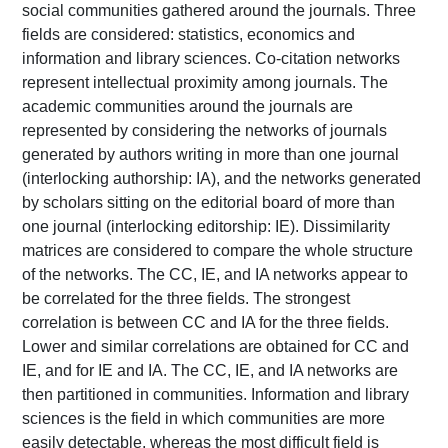
social communities gathered around the journals. Three
fields are considered: statistics, economics and
information and library sciences. Co-citation networks
represent intellectual proximity among journals. The
academic communities around the journals are
represented by considering the networks of journals
generated by authors writing in more than one journal
(interlocking authorship: IA), and the networks generated
by scholars sitting on the editorial board of more than
one journal (interlocking editorship: IE). Dissimilarity
matrices are considered to compare the whole structure
of the networks. The CC, IE, and IA networks appear to
be correlated for the three fields. The strongest
correlation is between CC and IA for the three fields.
Lower and similar correlations are obtained for CC and
IE, and for IE and IA. The CC, IE, and IA networks are
then partitioned in communities. Information and library
sciences is the field in which communities are more
easily detectable, whereas the most difficult field is