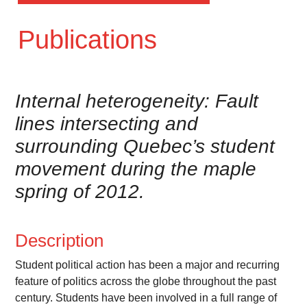
Publications
Internal heterogeneity: Fault
lines intersecting and
surrounding Quebec’s student
movement during the maple
spring of 2012.
Description
Student political action has been a major and recurring
feature of politics across the globe throughout the past
century. Students have been involved in a full range of