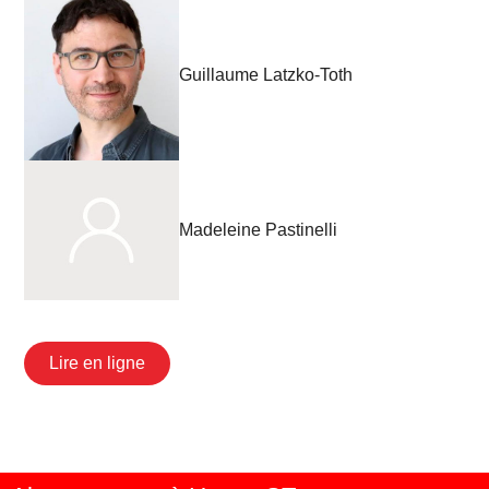
Guillaume Latzko-Toth
Madeleine Pastinelli
Lire en ligne