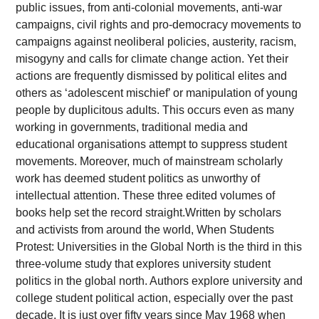
public issues, from anti-colonial movements, anti-war
campaigns, civil rights and pro-democracy movements to
campaigns against neoliberal policies, austerity, racism,
misogyny and calls for climate change action. Yet their
actions are frequently dismissed by political elites and
others as ‘adolescent mischief’ or manipulation of young
people by duplicitous adults. This occurs even as many
working in governments, traditional media and
educational organisations attempt to suppress student
movements. Moreover, much of mainstream scholarly
work has deemed student politics as unworthy of
intellectual attention. These three edited volumes of
books help set the record straight.Written by scholars
and activists from around the world, When Students
Protest: Universities in the Global North is the third in this
three-volume study that explores university student
politics in the global north. Authors explore university and
college student political action, especially over the past
decade. It is just over fifty years since May 1968 when