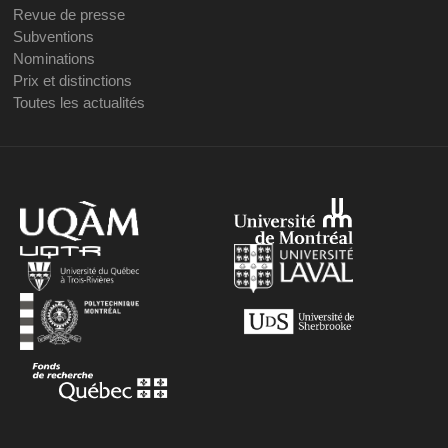
Revue de presse
Subventions
Nominations
Prix et distinctions
Toutes les actualités