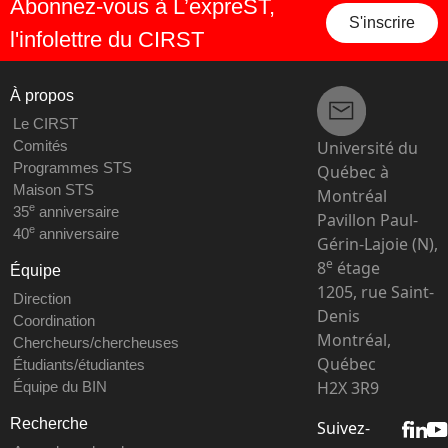
Abonnez-vous à L’expreST,
S'inscrire
l'infolettre du CIRST
À propos
Le CIRST
Université du
Comités
Programmes STS
Québec à
Maison STS
Montréal
e
35
anniversaire
Pavillon Paul-
e
40
anniversaire
Gérin-Lajoie (N),
e
8
étage
Équipe
1205, rue Saint-
Direction
Denis
Coordination
Montréal,
Chercheurs/chercheuses
Québec
Étudiants/étudiantes
H2X 3R9
Équipe du BIN
Recherche
Suivez-