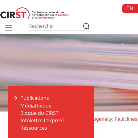
Aller
EN
au
contenu
Publications
Médiathèque
Blogue du CIRST
>
>
Accueil
Publications
Infolettre L’expreST
Ressources