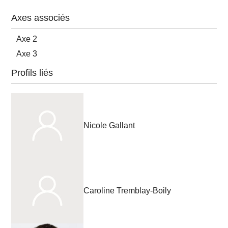
Axes associés
Axe 2
Axe 3
Profils liés
Nicole Gallant
Caroline Tremblay-Boily