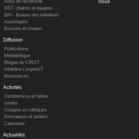
nous
Axes de recherche
OST, chaires et équipes
BIN - Bureau des initiatives
numériques
Bourses et soutien
Diffusion
Publications
Médiathèque
Blogue du CIRST
Infolettre L’expreST
Ressources
Activités
Conférences et tables
rondes
Congrès et colloques
Formations et ateliers
Calendrier
Actualités