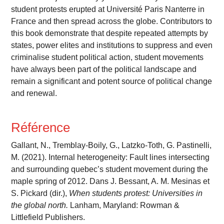
student protests erupted at Université Paris Nanterre in
France and then spread across the globe. Contributors to
this book demonstrate that despite repeated attempts by
states, power elites and institutions to suppress and even
criminalise student political action, student movements
have always been part of the political landscape and
remain a significant and potent source of political change
and renewal.
Référence
Gallant, N., Tremblay-Boily, G., Latzko-Toth, G. Pastinelli,
M. (2021). Internal heterogeneity: Fault lines intersecting
and surrounding quebec’s student movement during the
maple spring of 2012. Dans J. Bessant, A. M. Mesinas et
S. Pickard (dir.),
When students protest: Universities in
the global north.
Lanham, Maryland: Rowman &
Littlefield Publishers.