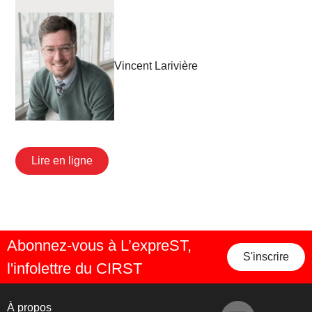
Vincent Larivière
Lire en ligne
Abonnez-vous à L’expreST,
S'inscrire
l'infolettre du CIRST
À propos