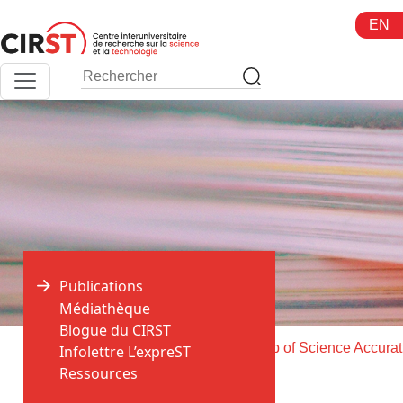
Aller
EN
au
contenu
Publications
Médiathèque
Blogue du CIRST
>
>
Accueil
Publications
Does
Infolettre L’expreST
Ressources