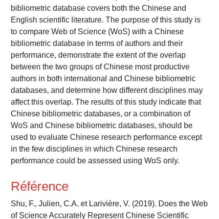
bibliometric database covers both the Chinese and
English scientific literature. The purpose of this study is
to compare Web of Science (WoS) with a Chinese
bibliometric database in terms of authors and their
performance, demonstrate the extent of the overlap
between the two groups of Chinese most productive
authors in both international and Chinese bibliometric
databases, and determine how different disciplines may
affect this overlap. The results of this study indicate that
Chinese bibliometric databases, or a combination of
WoS and Chinese bibliometric databases, should be
used to evaluate Chinese research performance except
in the few disciplines in which Chinese research
performance could be assessed using WoS only.
Référence
Shu, F., Julien, C.A. et Larivière, V. (2019). Does the Web
of Science Accurately Represent Chinese Scientific