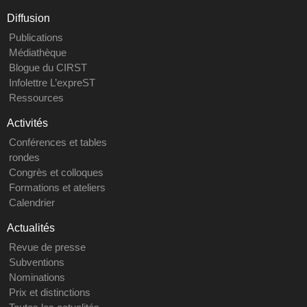
Diffusion
Publications
Médiathèque
Blogue du CIRST
Infolettre L’expreST
Ressources
Activités
Conférences et tables
rondes
Congrès et colloques
Formations et ateliers
Calendrier
Actualités
Revue de presse
Subventions
Nominations
Prix et distinctions