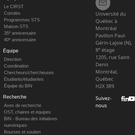
Le CIRST
Université du
Comités
Programmes STS
Québec à
Maison STS
Montréal
e
35
anniversaire
Pavillon Paul-
e
40
anniversaire
Gérin-Lajoie (N),
e
8
étage
Équipe
1205, rue Saint-
Direction
Denis
Coordination
Montréal,
Chercheurs/chercheuses
Québec
Étudiants/étudiantes
H2X 3R9
Équipe du BIN
Recherche
Suivez-
nous
Axes de recherche
OST, chaires et équipes
BIN - Bureau des initiatives
numériques
Bourses et soutien