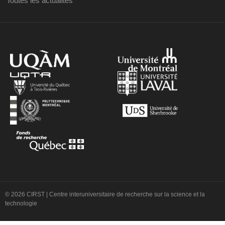
Toutes les actualités
© 2026 CIRST | Centre interuniversitaire de recherche sur la science et la
technologie