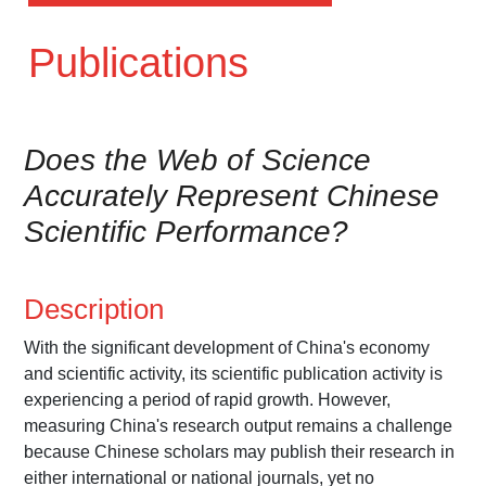
Publications
Does the Web of Science
Accurately Represent Chinese
Scientific Performance?
Description
With the significant development of China's economy
and scientific activity, its scientific publication activity is
experiencing a period of rapid growth. However,
measuring China's research output remains a challenge
because Chinese scholars may publish their research in
either international or national journals, yet no