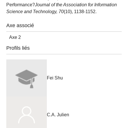
Performance?
Journal of the Association for Information
Science and Technology, 70
(10), 1138-1152.
Axe associé
Axe 2
Profils liés
Fei Shu
C.A. Julien