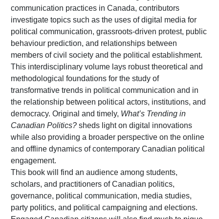
communication practices in Canada, contributors
investigate topics such as the uses of digital media for
political communication, grassroots-driven protest, public
behaviour prediction, and relationships between
members of civil society and the political establishment.
This interdisciplinary volume lays robust theoretical and
methodological foundations for the study of
transformative trends in political communication and in
the relationship between political actors, institutions, and
democracy. Original and timely,
What’s Trending in
Canadian Politics?
sheds light on digital innovations
while also providing a broader perspective on the online
and offline dynamics of contemporary Canadian political
engagement.
This book will find an audience among students,
scholars, and practitioners of Canadian politics,
governance, political communication, media studies,
party politics, and political campaigning and elections.