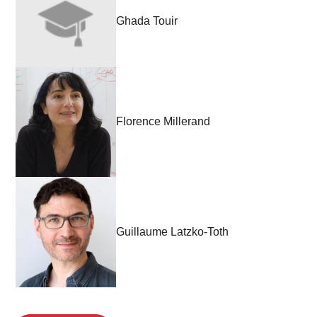
Ghada Touir
Florence Millerand
Guillaume Latzko-Toth