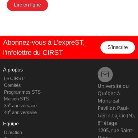
Lire en ligne
Abonnez-vous à L’expreST,
S'inscrire
l'infolettre du CIRST
À propos
Le CIRST
Université du
Comités
Programmes STS
Québec à
Maison STS
Montréal
e
35
anniversaire
Pavillon Paul-
e
40
anniversaire
Gérin-Lajoie (N),
e
8
étage
Équipe
1205, rue Saint-
Direction
Denis