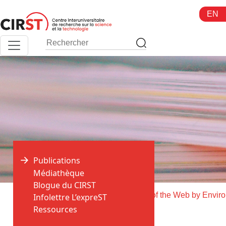
Aller
EN
au
contenu
Publications
Médiathèque
Blogue du CIRST
>
>
Accueil
Publications
Soci
Infolettre L’expreST
Ressources