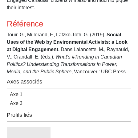
Engaged Canadian citizens will also find much to pique
their interest.
Référence
Touir, G., Millerand, F., Latzko-Toth, G. (2019).
Social
Uses of the Web by Environmental Activists: a Look
at Digital Engagement.
Dans Lalancette, M., Raynauld,
V., Crandall, E. (éds.),
What’s #Trending in Canadian
Politics? Understanding Transformations in Power,
Media, and the Public Sphere
, Vancouver : UBC Press.
Axes associés
Axe 1
Axe 3
Profils liés