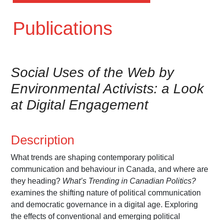
Publications
Social Uses of the Web by
Environmental Activists: a Look
at Digital Engagement
Description
What trends are shaping contemporary political
communication and behaviour in Canada, and where are
they heading?
What’s Trending in Canadian Politics?
examines the shifting nature of political communication
and democratic governance in a digital age. Exploring
the effects of conventional and emerging political