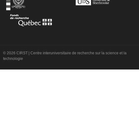
© 2026 CIRST | Centre interuniversitaire de recherche sur la science et la
technologie