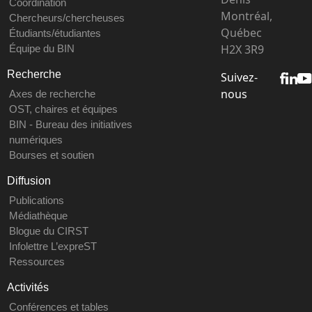
Coordination
Montréal,
Chercheurs/chercheuses
Québec
Étudiants/étudiantes
H2X 3R9
Équipe du BIN
Recherche
Suivez-
nous
Axes de recherche
OST, chaires et équipes
BIN - Bureau des initiatives
numériques
Bourses et soutien
Diffusion
Publications
Médiathèque
Blogue du CIRST
Infolettre L’expreST
Ressources
Activités
Conférences et tables