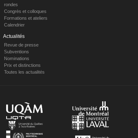
rondes
Congrès et colloques
Formations et ateliers
Calendrier
Actualités
Revue de presse
Subventions
Nominations
Prix et distinctions
Toutes les actualités